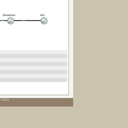
Governor
Act
C 29201