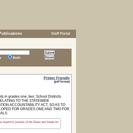
Publications
Staff Portal
y
Both
Printer Friendly
(pdf format)
s in grades one, two; School Districts
RELATING TO THE STATEWIDE
N ACCOUNTABILITY ACT, SO AS TO
ELOPED FOR GRADES ONE AND TWO FOR
ALS.
the respective journals of the House and Senate for