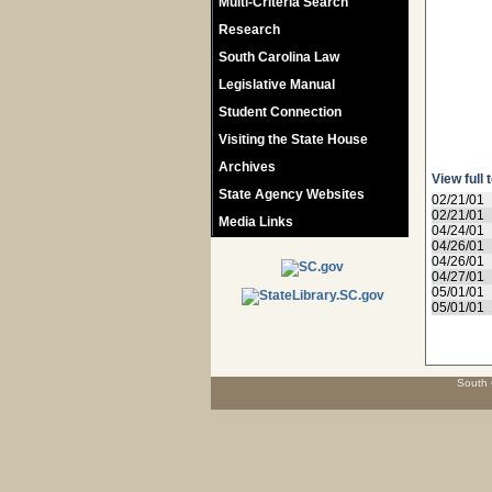
Multi-Criteria Search
Research
South Carolina Law
Legislative Manual
Student Connection
Visiting the State House
Archives
View full 
State Agency Websites
02/21/01
02/21/01
Media Links
04/24/01
04/26/01
04/26/01
04/27/01
05/01/01
05/01/01
South 