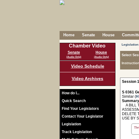
Home
Senate
House
Committe
Legislation
Chamber Video
Senate
House
Select Ses
(Audio Only)
(Audio Only)
Instructio
Video Schedule
Video Archives
Session 1
S 0361 Ge
How do I...
Similar (
H
Quick Search
Summary
A BILL T
Find Your Legislators
ASSESSM
DELETE 
Contact Your Legislator
USE BY 
Legislation
The 
Track Legislation