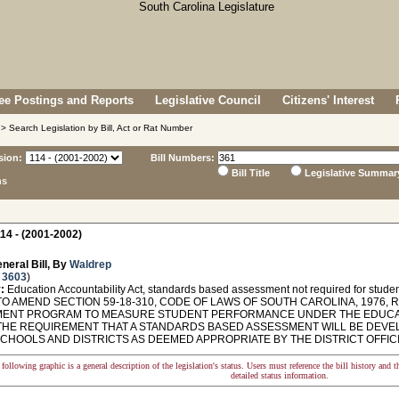
e Postings and Reports
Legislative Council
Citizens' Interest
> Search Legislation by Bill, Act or Rat Number
sion:
Bill Numbers:
Bill Title
Legislative Summar
ns
14 - (2001-2002)
neral Bill, By
Waldrep
 3603
)
:
Education Accountability Act, standards based assessment not required for student
O AMEND SECTION 59-18-310, CODE OF LAWS OF SOUTH CAROLINA, 1976, 
ENT PROGRAM TO MEASURE STUDENT PERFORMANCE UNDER THE EDUCATIO
THE REQUIREMENT THAT A STANDARDS BASED ASSESSMENT WILL BE DEV
SCHOOLS AND DISTRICTS AS DEEMED APPROPRIATE BY THE DISTRICT OFFICI
following graphic is a general description of the legislation's status. Users must reference the bill history and 
detailed status information.