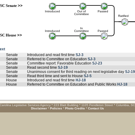
SC Senate
>>
Introduced
Out of
Passed
Committee
Ratified
In
Introduced
Committee
Passed
SC House
>>
text
Senate
Introduced and read first time
SJ-3
Senate
Referred to Committee on Education
SJ-3
Senate
Committee report: Favorable Education
SJ-23
Senate
Read second time
SJ-19
Senate
Unanimous consent for third reading on next legislative day
SJ-19
Senate
Read third time and sent to House
SJ-5
House
Introduced and read first time
HJ-18
House
Referred to Committee on Education and Public Works
HJ-18
Carolina Legislative Services Agency * 223 Blatt Building * 1105 Pendleton Street * Columbia, S
Disclaimer
*
Policies
*
Photo Credits
*
Contact Us