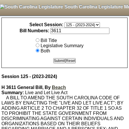
South Carolina Legislature M
Select Session:
Bill Numbers:
Bill Title
Legislative Summary
Both
Session 125 - (2023-2024)
H 3611 General Bill, By
Beach
Summary:
Live and Let Live Act
A BILL TO AMEND THE SOUTH CAROLINA CODE OF
LAWS BY ENACTING THE "LIVE AND LET LIVE ACT"; BY
ADDING ARTICLE 2 TO CHAPTER 32 OF TITLE 1 SO AS
TO PROHIBIT THE STATE GOVERNMENT FROM
DISCRIMINATING AGAINST CERTAIN INDIVIDUALS AND
ORGANIZATIONS BASED ON THEIR BELIEFS
REGARDING MARRIAGE AND A PERSON'S SEX; AND