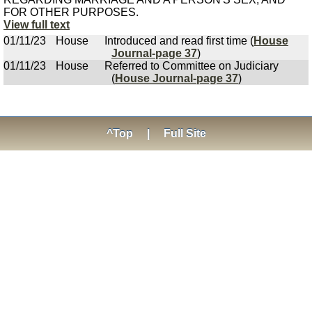
FOR OTHER PURPOSES.
View full text
01/11/23
House
Introduced and read first time (
House
Journal-page 37
)
01/11/23
House
Referred to Committee on Judiciary
(
House Journal-page 37
)
^Top
|
Full Site