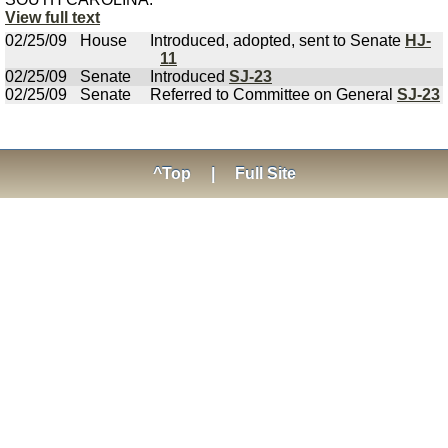
View full text
02/25/09
House
Introduced, adopted, sent to Senate
HJ-
11
02/25/09
Senate
Introduced
SJ-23
02/25/09
Senate
Referred to Committee on General
SJ-23
^Top
|
Full Site