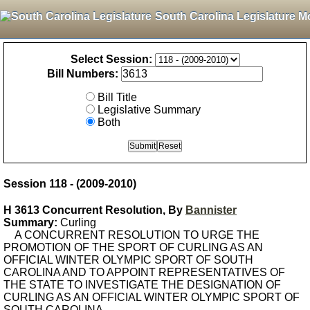
South Carolina Legislature M
Select Session:
Bill Numbers:
Bill Title
Legislative Summary
Both
Session 118 - (2009-2010)
H 3613 Concurrent Resolution, By
Bannister
Summary:
Curling
A CONCURRENT RESOLUTION TO URGE THE
PROMOTION OF THE SPORT OF CURLING AS AN
OFFICIAL WINTER OLYMPIC SPORT OF SOUTH
CAROLINA AND TO APPOINT REPRESENTATIVES OF
THE STATE TO INVESTIGATE THE DESIGNATION OF
CURLING AS AN OFFICIAL WINTER OLYMPIC SPORT OF
SOUTH CAROLINA.