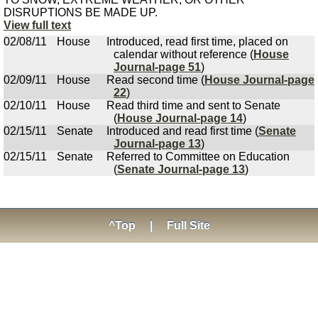
DISRUPTIONS BE MADE UP.
View full text
02/08/11
House
Introduced, read first time, placed on
calendar without reference (
House
Journal-page 51
)
02/09/11
House
Read second time (
House Journal-page
22
)
02/10/11
House
Read third time and sent to Senate
(
House Journal-page 14
)
02/15/11
Senate
Introduced and read first time (
Senate
Journal-page 13
)
02/15/11
Senate
Referred to Committee on Education
(
Senate Journal-page 13
)
^Top
|
Full Site