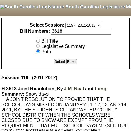
South Carolina Legislature M
Select Session:
Bill Numbers:
Bill Title
Legislative Summary
Both
Session 119 - (2011-2012)
H 3618 Joint Resolution, By
J.M. Neal
and
Long
Summary:
Snow days
A JOINT RESOLUTION TO PROVIDE THAT THE
SCHOOL DAYS MISSED ON JANUARY 11, 12, 13, AND 14,
2011, BY THE STUDENTS OF LANCASTER COUNTY
SCHOOL DISTRICT WHEN THE SCHOOLS WERE
CLOSED DUE TO SNOW ARE EXEMPT FROM THE
REQUIREMENT THAT FULL SCHOOL DAYS MISSED DUE
TO SNOW, EXTREME WEATHER, OR OTHER