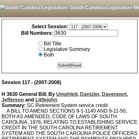
South Carolina Legislature M
Select Session:
Bill Numbers:
Bill Title
Legislative Summary
Both
Session 117 - (2007-2008)
H 3630 General Bill, By
Umphlett
,
Dantzler
,
Davenport
,
Jefferson
and
Littlejohn
Summary:
SC Retirement System service credit
A BILL TO AMEND SECTIONS 9-1-1140 AND 9-11-50,
BOTH AS AMENDED, CODE OF LAWS OF SOUTH
CAROLINA, 1976, RELATING TO ESTABLISHING SERVICE
CREDIT IN THE SOUTH CAROLINA RETIREMENT
SYSTEM AND THE SOUTH CAROLINA POLICE OFFICERS
RETIREMENT SYSTEM AND THE PAYMENTS REQUIRED