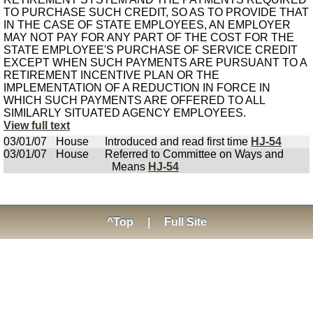
TO PURCHASE SUCH CREDIT, SO AS TO PROVIDE THAT
IN THE CASE OF STATE EMPLOYEES, AN EMPLOYER
MAY NOT PAY FOR ANY PART OF THE COST FOR THE
STATE EMPLOYEE'S PURCHASE OF SERVICE CREDIT
EXCEPT WHEN SUCH PAYMENTS ARE PURSUANT TO A
RETIREMENT INCENTIVE PLAN OR THE
IMPLEMENTATION OF A REDUCTION IN FORCE IN
WHICH SUCH PAYMENTS ARE OFFERED TO ALL
SIMILARLY SITUATED AGENCY EMPLOYEES.
View full text
03/01/07
House
Introduced and read first time
HJ-54
03/01/07
House
Referred to Committee on Ways and
Means
HJ-54
^Top
|
Full Site