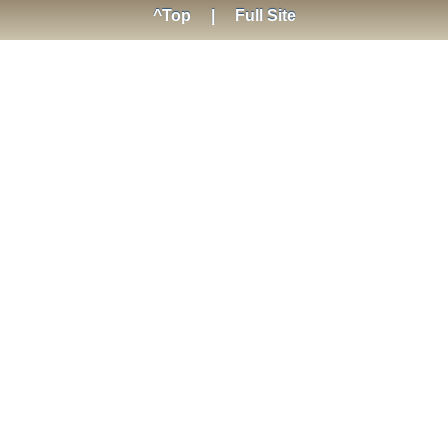
^Top
|
Full Site