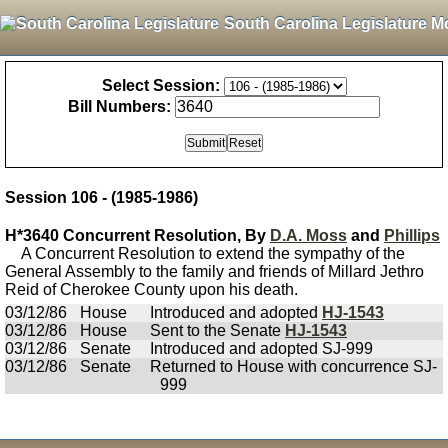
South Carolina Legislature M
Select Session:
Bill Numbers:
Session 106 - (1985-1986)
H*3640 Concurrent Resolution, By
D.A. Moss
and
Phillips
A Concurrent Resolution to extend the sympathy of the
General Assembly to the family and friends of Millard Jethro
Reid of Cherokee County upon his death.
03/12/86
House
Introduced and adopted
HJ-1543
03/12/86
House
Sent to the Senate
HJ-1543
03/12/86
Senate
Introduced and adopted SJ-999
03/12/86
Senate
Returned to House with concurrence SJ-
999