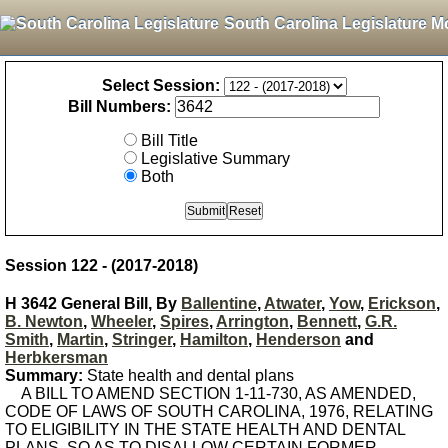
South Carolina Legislature M
Select Session:
Bill Numbers:
Bill Title
Legislative Summary
Both
Session 122 - (2017-2018)
H 3642 General Bill, By
Ballentine
,
Atwater
,
Yow
,
Erickson
,
B. Newton
,
Wheeler
,
Spires
,
Arrington
,
Bennett
,
G.R.
Smith
,
Martin
,
Stringer
,
Hamilton
,
Henderson
and
Herbkersman
Summary:
State health and dental plans
A BILL TO AMEND SECTION 1-11-730, AS AMENDED,
CODE OF LAWS OF SOUTH CAROLINA, 1976, RELATING
TO ELIGIBILITY IN THE STATE HEALTH AND DENTAL
PLANS, SO AS TO DISALLOW CERTAIN FORMER