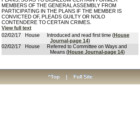
MEMBERS OF THE GENERAL ASSEMBLY FROM
PARTICIPATING IN THE PLANS IF THE MEMBER IS
CONVICTED OF, PLEADS GUILTY OR NOLO
CONTENDERE TO CERTAIN CRIMES.
View full text
02/02/17
House
Introduced and read first time (
House
Journal-page 14
)
02/02/17
House
Referred to Committee on Ways and
Means (
House Journal-page 14
)
^Top
|
Full Site