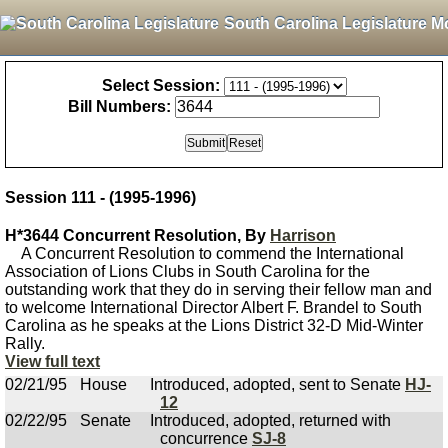
South Carolina Legislature M
Select Session:
Bill Numbers:
Session 111 - (1995-1996)
H*3644 Concurrent Resolution, By
Harrison
A Concurrent Resolution to commend the International
Association of Lions Clubs in South Carolina for the
outstanding work that they do in serving their fellow man and
to welcome International Director Albert F. Brandel to South
Carolina as he speaks at the Lions District 32-D Mid-Winter
Rally.
View full text
02/21/95
House
Introduced, adopted, sent to Senate
HJ-
12
02/22/95
Senate
Introduced, adopted, returned with
concurrence
SJ-8