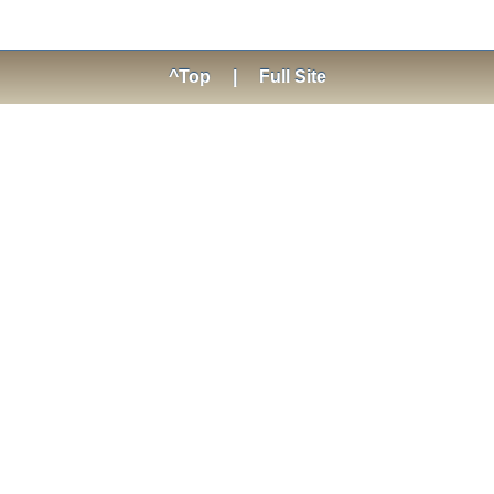
^Top
|
Full Site