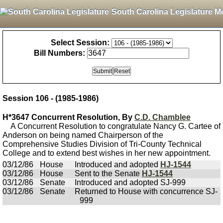
South Carolina Legislature M
Select Session:
Bill Numbers:
Session 106 - (1985-1986)
H*3647 Concurrent Resolution, By
C.D. Chamblee
A Concurrent Resolution to congratulate Nancy G. Cartee of
Anderson on being named Chairperson of the
Comprehensive Studies Division of Tri-County Technical
College and to extend best wishes in her new appointment.
03/12/86
House
Introduced and adopted
HJ-1544
03/12/86
House
Sent to the Senate
HJ-1544
03/12/86
Senate
Introduced and adopted SJ-999
03/12/86
Senate
Returned to House with concurrence SJ-
999