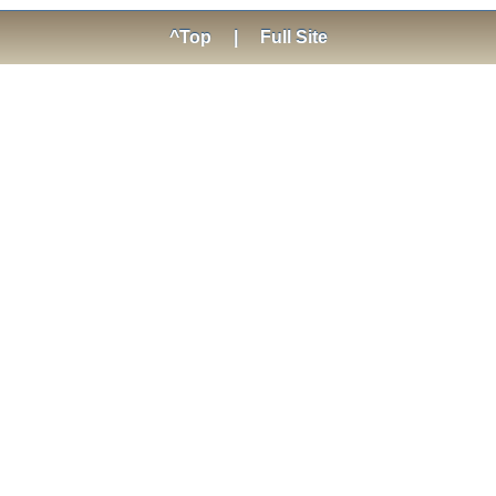
^Top
|
Full Site