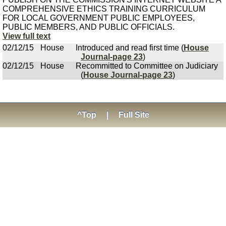
COMPREHENSIVE ETHICS TRAINING CURRICULUM
FOR LOCAL GOVERNMENT PUBLIC EMPLOYEES,
PUBLIC MEMBERS, AND PUBLIC OFFICIALS.
View full text
02/12/15
House
Introduced and read first time (
House
Journal-page 23
)
02/12/15
House
Recommitted to Committee on Judiciary
(
House Journal-page 23
)
^Top
|
Full Site