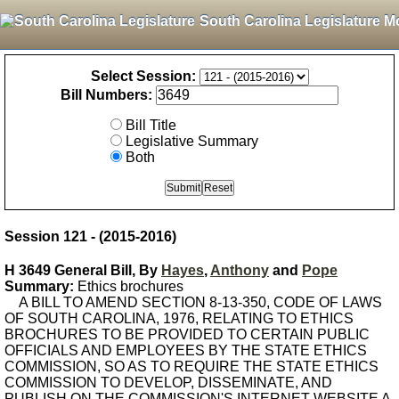
South Carolina Legislature M
Select Session:
Bill Numbers:
Bill Title
Legislative Summary
Both
Session 121 - (2015-2016)
H 3649 General Bill, By
Hayes
,
Anthony
and
Pope
Summary:
Ethics brochures
A BILL TO AMEND SECTION 8-13-350, CODE OF LAWS
OF SOUTH CAROLINA, 1976, RELATING TO ETHICS
BROCHURES TO BE PROVIDED TO CERTAIN PUBLIC
OFFICIALS AND EMPLOYEES BY THE STATE ETHICS
COMMISSION, SO AS TO REQUIRE THE STATE ETHICS
COMMISSION TO DEVELOP, DISSEMINATE, AND
PUBLISH ON THE COMMISSION'S INTERNET WEBSITE A