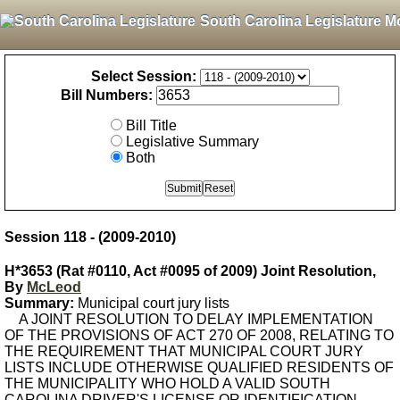
South Carolina Legislature M
Select Session:
Bill Numbers:
Bill Title
Legislative Summary
Both
Session 118 - (2009-2010)
H*3653 (Rat #0110, Act #0095 of 2009) Joint Resolution,
By
McLeod
Summary:
Municipal court jury lists
A JOINT RESOLUTION TO DELAY IMPLEMENTATION
OF THE PROVISIONS OF ACT 270 OF 2008, RELATING TO
THE REQUIREMENT THAT MUNICIPAL COURT JURY
LISTS INCLUDE OTHERWISE QUALIFIED RESIDENTS OF
THE MUNICIPALITY WHO HOLD A VALID SOUTH
CAROLINA DRIVER'S LICENSE OR IDENTIFICATION