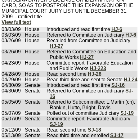
CARD, SO AS TO POSTPONE THIS EXPANSION OF THE
MUNICIPAL COURT JURY LIST UNTIL DECEMBER 31,
2009. - ratified title
View full text
03/03/09
House
Introduced and read first time
HJ-6
03/03/09
House
Referred to Committee on Judiciary
HJ-6
03/26/09
House
Recalled from Committee on Judiciary
HJ-27
03/26/09
House
Referred to Committee on Education and
Public Works
HJ-27
04/23/09
House
Committee report: Favorable Education
and Public Works
HJ-223
04/28/09
House
Read second time
HJ-28
04/29/09
House
Read third time and sent to Senate
HJ-24
04/30/09
Senate
Introduced and read first time
SJ-16
04/30/09
Senate
Referred to Committee on Judiciary
SJ-
16
05/05/09
Senate
Referred to Subcommittee: L.Martin (ch),
Rankin, Hutto, Bright, Davis
05/07/09
Senate
Polled out of committee Judiciary
SJ-19
05/07/09
Senate
Committee report: Favorable Judiciary
SJ-19
05/12/09
Senate
Read second time
SJ-18
05/13/09
Senate
Read third time and enrolled
SJ-17