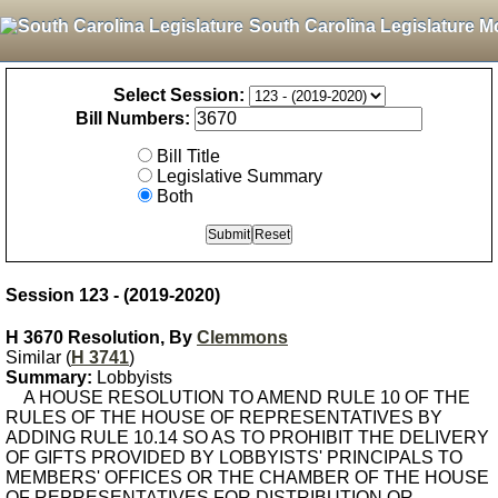
South Carolina Legislature M
Select Session:
Bill Numbers:
Bill Title
Legislative Summary
Both
Session 123 - (2019-2020)
H 3670 Resolution, By
Clemmons
Similar (
H 3741
)
Summary:
Lobbyists
A HOUSE RESOLUTION TO AMEND RULE 10 OF THE
RULES OF THE HOUSE OF REPRESENTATIVES BY
ADDING RULE 10.14 SO AS TO PROHIBIT THE DELIVERY
OF GIFTS PROVIDED BY LOBBYISTS' PRINCIPALS TO
MEMBERS' OFFICES OR THE CHAMBER OF THE HOUSE
OF REPRESENTATIVES FOR DISTRIBUTION OR