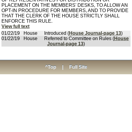
PLACEMENT ON THE MEMBERS' DESKS, TO ALLOW AN
OPT-IN PROCEDURE FOR MEMBERS, AND TO PROVIDE
THAT THE CLERK OF THE HOUSE STRICTLY SHALL
ENFORCE THIS RULE.
View full text
01/22/19
House
Introduced (
House Journal-page 13
)
01/22/19
House
Referred to Committee on Rules (
House
Journal-page 13
)
^Top
|
Full Site