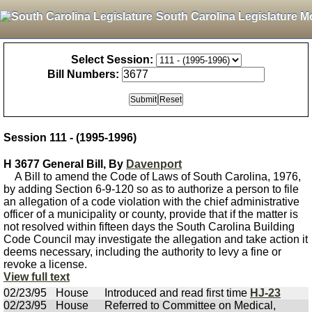
South Carolina Legislature M
Select Session:
Bill Numbers:
Session 111 - (1995-1996)
H 3677 General Bill, By
Davenport
A Bill to amend the Code of Laws of South Carolina, 1976,
by adding Section 6-9-120 so as to authorize a person to file
an allegation of a code violation with the chief administrative
officer of a municipality or county, provide that if the matter is
not resolved within fifteen days the South Carolina Building
Code Council may investigate the allegation and take action it
deems necessary, including the authority to levy a fine or
revoke a license.
View full text
02/23/95
House
Introduced and read first time
HJ-23
02/23/95
House
Referred to Committee on Medical,