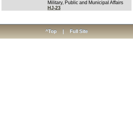
Military, Public and Municipal Affairs
HJ-23
^Top
|
Full Site