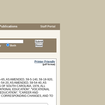
Publications
Staff Portal
y
Both
Printer Friendly
(pdf format)
-65, AS AMENDED, 59-5-140, 59-18-920,
-54-20, AS AMENDED, 59-54-40, AS
WS OF SOUTH CAROLINA, 1976, ALL
TIONAL EDUCATION", "VOCATIONAL
 EDUCATION", "CAREER AND
R CORRESPONDING CHANGES, AND TO