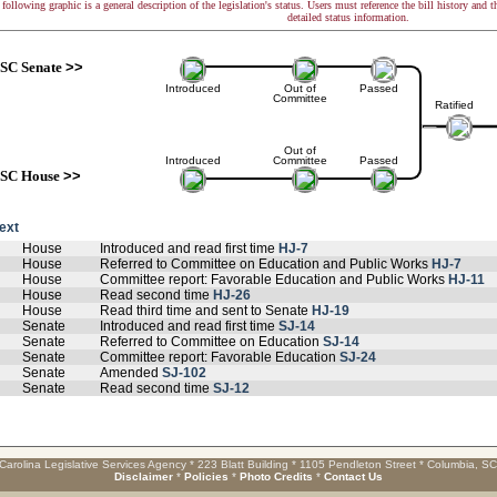
following graphic is a general description of the legislation's status. Users must reference the bill history and 
detailed status information.
SC Senate
>>
Introduced
Out of
Passed
Committee
Ratified
Out of
Introduced
Committee
Passed
SC House
>>
text
House
Introduced and read first time
HJ-7
House
Referred to Committee on Education and Public Works
HJ-7
House
Committee report: Favorable Education and Public Works
HJ-11
House
Read second time
HJ-26
House
Read third time and sent to Senate
HJ-19
Senate
Introduced and read first time
SJ-14
Senate
Referred to Committee on Education
SJ-14
Senate
Committee report: Favorable Education
SJ-24
Senate
Amended
SJ-102
Senate
Read second time
SJ-12
Carolina Legislative Services Agency * 223 Blatt Building * 1105 Pendleton Street * Columbia, S
Disclaimer
*
Policies
*
Photo Credits
*
Contact Us