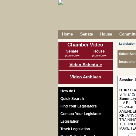
Home
Senate
House
Committe
Legislation
Chamber Video
Senate
House
Select Ses
(Audio Only)
(Audio Only)
Instructio
Video Schedule
Video Archives
Session 1
H 3677 Ge
How do I...
Similar (
S
Quick Search
Summary
A BILL T
Find Your Legislators
59-20-40
AMENDED,
Contact Your Legislator
RELATIN
TRAININ
Legislation
TECHNOL
MAKE TE
Track Legislation