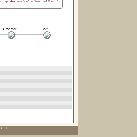
the respective journals of the House and Senate for
Governor
Act
C 29201