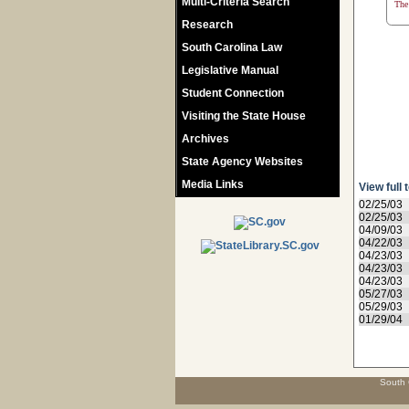
Multi-Criteria Search
The 
Research
South Carolina Law
Legislative Manual
Student Connection
Visiting the State House
Archives
State Agency Websites
Media Links
View full 
02/25/03
02/25/03
04/09/03
04/22/03
04/23/03
04/23/03
04/23/03
05/27/03
05/29/03
01/29/04
South 