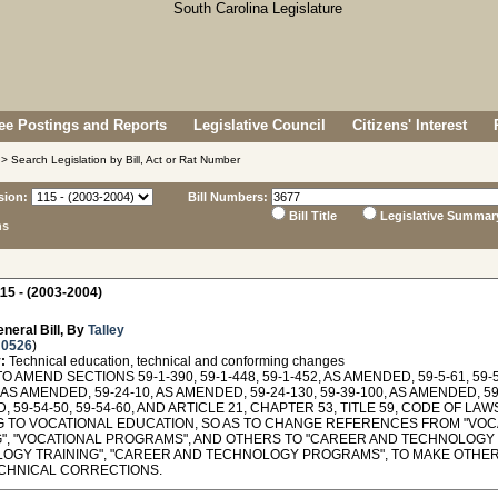
e Postings and Reports
Legislative Council
Citizens' Interest
> Search Legislation by Bill, Act or Rat Number
sion:
Bill Numbers:
Bill Title
Legislative Summar
ns
15 - (2003-2004)
neral Bill, By
Talley
 0526
)
:
Technical education, technical and conforming changes
O AMEND SECTIONS 59-1-390, 59-1-448, 59-1-452, AS AMENDED, 59-5-61, 59-5
, AS AMENDED, 59-24-10, AS AMENDED, 59-24-130, 59-39-100, AS AMENDED, 59
 59-54-50, 59-54-60, AND ARTICLE 21, CHAPTER 53, TITLE 59, CODE OF LA
G TO VOCATIONAL EDUCATION, SO AS TO CHANGE REFERENCES FROM "VOCA
G", "VOCATIONAL PROGRAMS", AND OTHERS TO "CAREER AND TECHNOLOGY
OGY TRAINING", "CAREER AND TECHNOLOGY PROGRAMS", TO MAKE OTHE
CHNICAL CORRECTIONS.