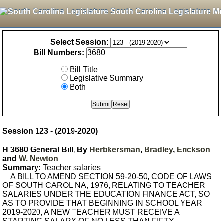
South Carolina Legislature M
Select Session:
Bill Numbers:
Bill Title
Legislative Summary
Both
Session 123 - (2019-2020)
H 3680 General Bill, By
Herbkersman
,
Bradley
,
Erickson
and
W. Newton
Summary:
Teacher salaries
A BILL TO AMEND SECTION 59-20-50, CODE OF LAWS
OF SOUTH CAROLINA, 1976, RELATING TO TEACHER
SALARIES UNDER THE EDUCATION FINANCE ACT, SO
AS TO PROVIDE THAT BEGINNING IN SCHOOL YEAR
2019-2020, A NEW TEACHER MUST RECEIVE A
STARTING SALARY OF NO LESS THAN FIFTY