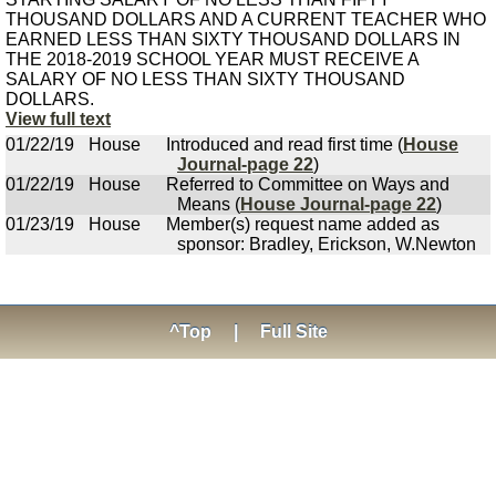
THOUSAND DOLLARS AND A CURRENT TEACHER WHO
EARNED LESS THAN SIXTY THOUSAND DOLLARS IN
THE 2018-2019 SCHOOL YEAR MUST RECEIVE A
SALARY OF NO LESS THAN SIXTY THOUSAND
DOLLARS.
View full text
01/22/19
House
Introduced and read first time (
House
Journal-page 22
)
01/22/19
House
Referred to Committee on Ways and
Means (
House Journal-page 22
)
01/23/19
House
Member(s) request name added as
sponsor: Bradley, Erickson, W.Newton
^Top
|
Full Site