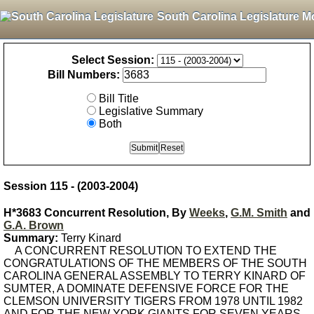
South Carolina Legislature M
Select Session:
Bill Numbers:
Bill Title
Legislative Summary
Both
Session 115 - (2003-2004)
H*3683 Concurrent Resolution, By
Weeks
,
G.M. Smith
and
G.A. Brown
Summary:
Terry Kinard
A CONCURRENT RESOLUTION TO EXTEND THE
CONGRATULATIONS OF THE MEMBERS OF THE SOUTH
CAROLINA GENERAL ASSEMBLY TO TERRY KINARD OF
SUMTER, A DOMINATE DEFENSIVE FORCE FOR THE
CLEMSON UNIVERSITY TIGERS FROM 1978 UNTIL 1982
AND FOR THE NEW YORK GIANTS FOR SEVEN YEARS,