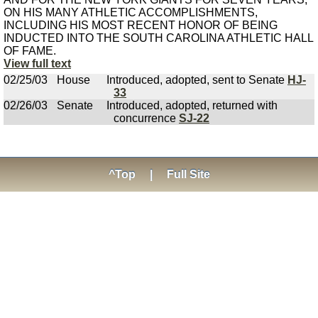
ON HIS MANY ATHLETIC ACCOMPLISHMENTS,
INCLUDING HIS MOST RECENT HONOR OF BEING
INDUCTED INTO THE SOUTH CAROLINA ATHLETIC HALL
OF FAME.
View full text
02/25/03
House
Introduced, adopted, sent to Senate
HJ-
33
02/26/03
Senate
Introduced, adopted, returned with
concurrence
SJ-22
^Top
|
Full Site