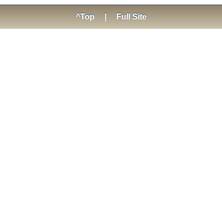
^Top
|
Full Site