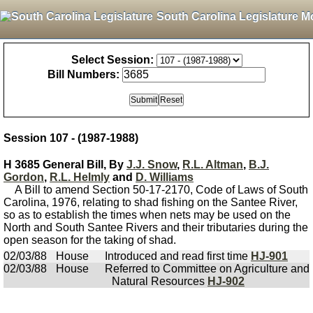
South Carolina Legislature M
Select Session:
Bill Numbers:
Session 107 - (1987-1988)
H 3685 General Bill, By
J.J. Snow
,
R.L. Altman
,
B.J.
Gordon
,
R.L. Helmly
and
D. Williams
A Bill to amend Section 50-17-2170, Code of Laws of South
Carolina, 1976, relating to shad fishing on the Santee River,
so as to establish the times when nets may be used on the
North and South Santee Rivers and their tributaries during the
open season for the taking of shad.
02/03/88
House
Introduced and read first time
HJ-901
02/03/88
House
Referred to Committee on Agriculture and
Natural Resources
HJ-902