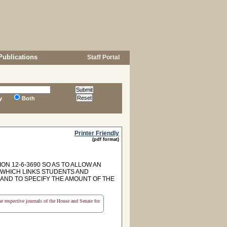
Publications
Staff Portal
y
Both
Printer Friendly
(pdf format)
ON 12-6-3690 SO AS TO ALLOW AN
 WHICH LINKS STUDENTS AND
AND TO SPECIFY THE AMOUNT OF THE
the respective journals of the House and Senate for