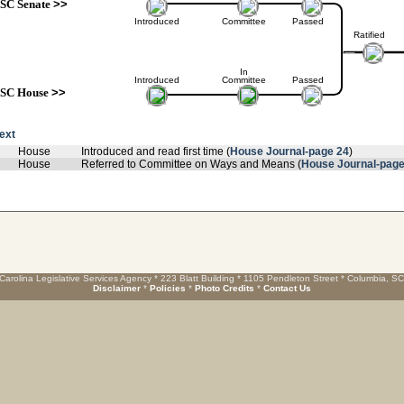
SC Senate
>>
Introduced
Committee
Passed
Ratified
In
Introduced
Committee
Passed
SC House
>>
text
House
Introduced and read first time (
House Journal-page 24
)
House
Referred to Committee on Ways and Means (
House Journal-page
Carolina Legislative Services Agency * 223 Blatt Building * 1105 Pendleton Street * Columbia, S
Disclaimer
*
Policies
*
Photo Credits
*
Contact Us