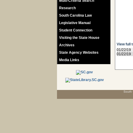
Multi-Criteria Search
Research
South Carolina Law
Legislative Manual
Student Connection
Visiting the State House
View full 
Archives
01/22/19
State Agency Websites
01/22/19
Media Links
South 