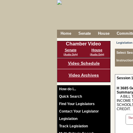
Home
Senate
House
Committe
Legislation
Chamber Video
Senate
House
Select Ses
(Audio Only)
(Audio Only)
Instructio
Video Schedule
Video Archives
Session 1
H 3685 Ge
How do I...
Summary
Quick Search
A BILL T
INCOME 
Find Your Legislators
SCHOOLS
CREDIT.
Contact Your Legislator
The 
Legislation
Track Legislation