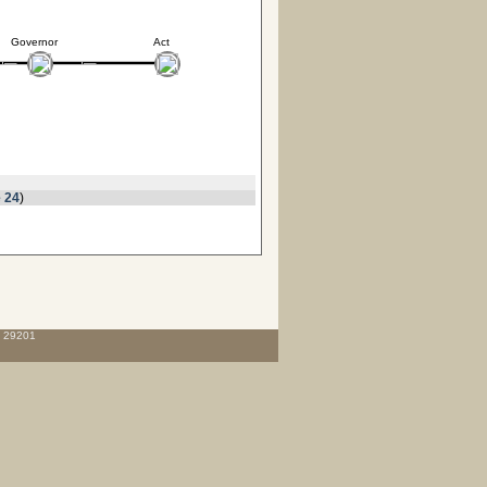
Governor
Act
 24
)
C 29201