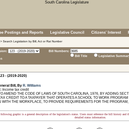
e Postings and Reports
Legislative Council
Citizens' Interest
> Search Legislation by Bill, Act or Rat Number
sion:
Bill Numbers:
Bill Title
Legislative Summar
ns
23 - (2019-2020)
neral Bill, By
R. Williams
:
Income tax credit
O AMEND THE CODE OF LAWS OF SOUTH CAROLINA, 1976, BY ADDING SECTI
TAX CREDIT TO A TAXPAYER THAT OPERATES A SCHOOL TO WORK PROGRAM
 WITH THE WORKPLACE, TO PROVIDE REQUIREMENTS FOR THE PROGRAM, 
following graphic is a general description of the legislation's status. Users must reference the bill history and 
detailed status information.