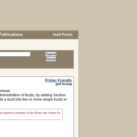
Publications
Staff Portal
Printer Friendly
(pdf format)
ohnson
ministration of trusts, by adding Section
 a trust into two or more single trusts or
the respective journals of the House and Senate for