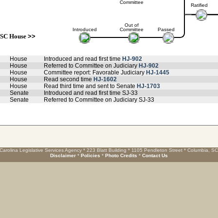
Committee
Ratified
Out of
Introduced
Committee
Passed
SC House
>>
House
Introduced and read first time
HJ-902
House
Referred to Committee on Judiciary
HJ-902
House
Committee report: Favorable Judiciary
HJ-1445
House
Read second time
HJ-1602
House
Read third time and sent to Senate
HJ-1703
Senate
Introduced and read first time SJ-33
Senate
Referred to Committee on Judiciary SJ-33
Carolina Legislative Services Agency * 223 Blatt Building * 1105 Pendleton Street * Columbia, S
Disclaimer
*
Policies
*
Photo Credits
*
Contact Us