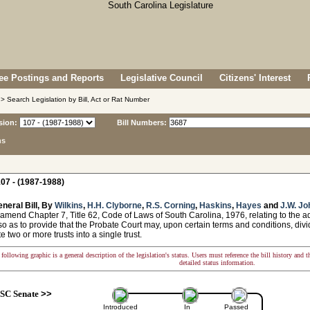
e Postings and Reports
Legislative Council
Citizens' Interest
> Search Legislation by Bill, Act or Rat Number
sion:
Bill Numbers:
ns
07 - (1987-1988)
neral Bill, By
Wilkins
,
H.H. Clyborne
,
R.S. Corning
,
Haskins
,
Hayes
and
J.W. J
amend Chapter 7, Title 62, Code of Laws of South Carolina, 1976, relating to the ad
o as to provide that the Probate Court may, upon certain terms and conditions, divide
e two or more trusts into a single trust.
following graphic is a general description of the legislation's status. Users must reference the bill history and 
detailed status information.
SC Senate
>>
Introduced
In
Passed