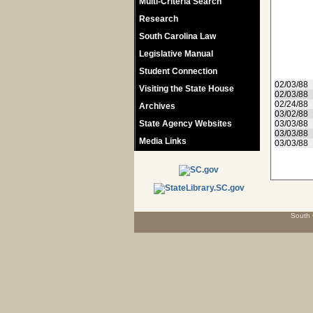
Multi-Criteria Search
Research
South Carolina Law
Legislative Manual
Student Connection
02/03/88
Visiting the State House
02/03/88
02/24/88
Archives
03/02/88
State Agency Websites
03/03/88
03/03/88
Media Links
03/03/88
South 