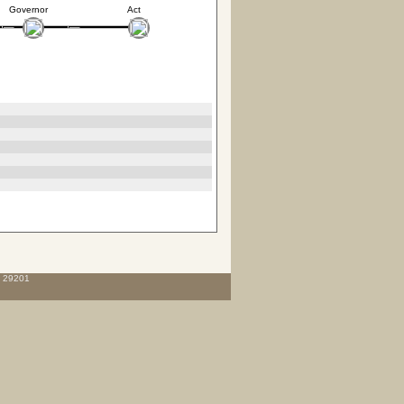
Governor
Act
C 29201