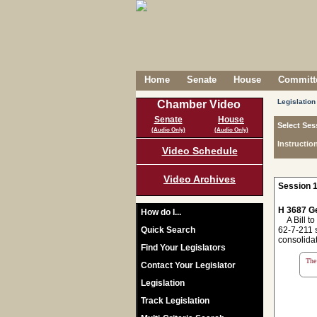
Home
Senate
House
Committe
Legislation
Chamber Video
Senate
House
Select Ses
(Audio Only)
(Audio Only)
Instructio
Video Schedule
Video Archives
Session 1
H 3687 Ge
How do I...
A Bill to 
Quick Search
62-7-211 s
consolidat
Find Your Legislators
The 
Contact Your Legislator
Legislation
Track Legislation