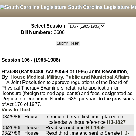
South Carolina Legislature M
Select Session:
Bill Numbers:
Session 106 - (1985-1986)
H*3688 (Rat #0488, Act #0569 of 1986) Joint Resolution,
By
House Medical, Military, Public and Municipal Affairs
A Joint Resolution to approve regulations of the Board of
Physical Therapy Examiners, relating to application for
licensure (foreign trained applicants) and fees, designated as
Regulation Document Number 685, pursuant to the provisions
of Act 176 of 1977.
View full text
03/25/86
House
Introduced, read first time, placed on
calendar without reference
HJ-1827
03/26/86
House
Read second time
HJ-1959
03/27/86
House
Read third time and sent to Senate
HJ-