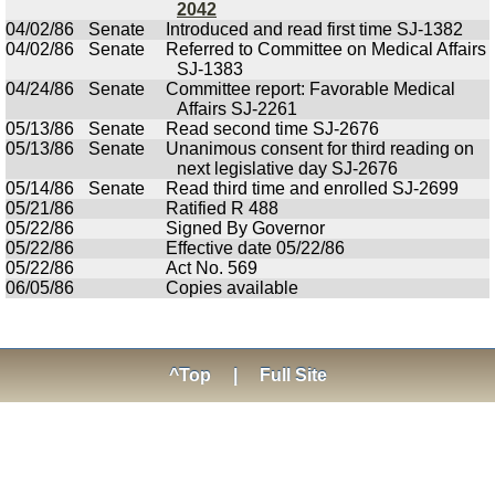
2042
04/02/86
Senate
Introduced and read first time SJ-1382
04/02/86
Senate
Referred to Committee on Medical Affairs
SJ-1383
04/24/86
Senate
Committee report: Favorable Medical
Affairs SJ-2261
05/13/86
Senate
Read second time SJ-2676
05/13/86
Senate
Unanimous consent for third reading on
next legislative day SJ-2676
05/14/86
Senate
Read third time and enrolled SJ-2699
05/21/86
Ratified R 488
05/22/86
Signed By Governor
05/22/86
Effective date 05/22/86
05/22/86
Act No. 569
06/05/86
Copies available
^Top
|
Full Site