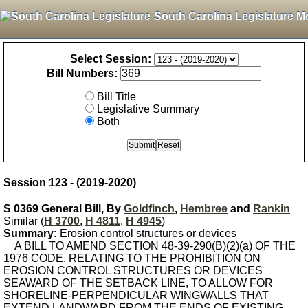
South Carolina Legislature M
Select Session:
Bill Numbers:
Bill Title
Legislative Summary
Both
Session 123 - (2019-2020)
S 0369 General Bill, By
Goldfinch
,
Hembree
and
Rankin
Similar (
H 3700
,
H 4811
,
H 4945
)
Summary:
Erosion control structures or devices
A BILL TO AMEND SECTION 48-39-290(B)(2)(a) OF THE
1976 CODE, RELATING TO THE PROHIBITION ON
EROSION CONTROL STRUCTURES OR DEVICES
SEAWARD OF THE SETBACK LINE, TO ALLOW FOR
SHORELINE-PERPENDICULAR WINGWALLS THAT
EXTEND LANDWARD FROM THE ENDS OF EXISTING