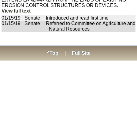
EROSION CONTROL STRUCTURES OR DEVICES.
View full text
01/15/19
Senate
Introduced and read first time
01/15/19
Senate
Referred to Committee on Agriculture and
Natural Resources
^Top
|
Full Site