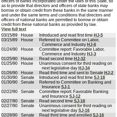
officers of banks incorporated under the laws of this State, so
as to provide that directors and officers of state banks may
borrow or obtain credit from these banks in the same manner
and under the same terms and conditions that directors and
officers of national banks are permitted to borrow or obtain
credit from these national banks as provided by law.
View full text
03/15/89
House
Introduced and read first time
HJ-5
03/15/89
House
Referred to Committee on Labor,
Commerce and Industry
HJ-6
01/24/90
House
Committee report: Favorable Labor,
Commerce and Industry
HJ-3
01/25/90
House
Read second time
HJ-32
01/25/90
House
Unanimous consent for third reading on
next legislative day
HJ-34
01/26/90
House
Read third time and sent to Senate
HJ-2
01/30/90
Senate
Introduced and read first time
SJ-18
01/30/90
Senate
Referred to Committee on Banking and
Insurance
SJ-1
02/22/90
Senate
Committee report: Favorable Banking
and Insurance
SJ-12
02/27/90
Senate
Read second time
SJ-16
02/27/90
Senate
Unanimous consent for third reading on
next legislative day
SJ-16
02/28/90
Senate
Read third time and enrolled
SJ-16