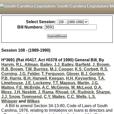
South Carolina Legislature M
Select Session:
Bill Numbers:
Session 108 - (1989-1990)
H*3691 (Rat #0417, Act #0378 of 1990) General Bill, By
Harvin
,
R.L. Altman
,
Bailey
,
J.J. Bailey
,
Barfield
,
J. Brown
,
R.B. Brown
,
T.M. Burriss
,
M.J. Cooper
,
K.S. Corbett
,
R.S.
Corning
,
J.G. Felder
,
T. Ferguson
,
Glover
,
B.J. Gordon
,
P.B. Harris
,
B.H. Harwell
,
Keegan
,
H.H. Keyserling
,
T.A.
Limehouse
,
J.E. Lockemy
,
T.T. Mappus
,
Martin
,
J.G.
Mattos
,
F.E. McBride
,
A.C. McGinnis
,
M. McLeod
,
D.A.
Moss
,
J.H. Nesbitt
,
J. Rama
,
Rhoad
,
I.K. Rudnick
,
Sharpe
,
J.J. Snow
,
Townsend
,
C.Y. Waites
,
C.C. Wells
,
L.S.
Whipper
and
Wilkes
A Bill to amend Section 34-13-80, Code of Laws of South
Carolina, 1976, relating to limitations on loans to directors and