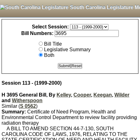
South Carolina Legislature M
Select Session:
Bill Numbers:
Bill Title
Legislative Summary
Both
Session 113 - (1999-2000)
H 3695 General Bill, By
Kelley
,
Cooper
,
Keegan
,
Wilder
and
Witherspoon
Similar (
S 0562
)
Summary:
Certificate of Need Program, Health and
Environmental Control Department to review facility providing
radiation therapy
A BILL TO AMEND SECTION 44-7-130, SOUTH
CAROLINA CODE OF LAWS, 1976, RELATING TO THE
STATE CERTIFICATION OF NEED AND HEALTH FACILITY