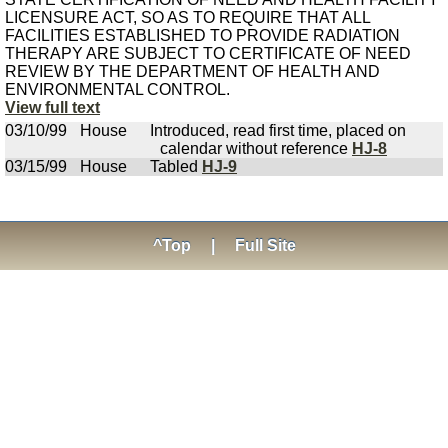
LICENSURE ACT, SO AS TO REQUIRE THAT ALL
FACILITIES ESTABLISHED TO PROVIDE RADIATION
THERAPY ARE SUBJECT TO CERTIFICATE OF NEED
REVIEW BY THE DEPARTMENT OF HEALTH AND
ENVIRONMENTAL CONTROL.
View full text
03/10/99
House
Introduced, read first time, placed on
calendar without reference
HJ-8
03/15/99
House
Tabled
HJ-9
^Top
|
Full Site