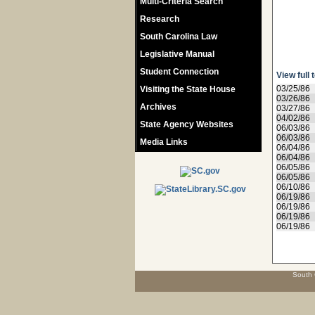
Multi-Criteria Search
Research
South Carolina Law
Legislative Manual
Student Connection
View full 
03/25/86
Visiting the State House
03/26/86
Archives
03/27/86
04/02/86
State Agency Websites
06/03/86
06/03/86
Media Links
06/04/86
06/04/86
06/05/86
06/05/86
06/10/86
06/19/86
06/19/86
06/19/86
06/19/86
South 