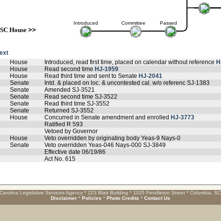
Introduced
Committee
Passed
SC House
>>
text
House
Introduced, read first time, placed on calendar without reference
H
House
Read second time
HJ-1959
House
Read third time and sent to Senate
HJ-2041
Senate
Intd. & placed on loc. & uncontested cal. w/o referenc SJ-1383
Senate
Amended SJ-3521
Senate
Read second time SJ-3522
Senate
Read third time SJ-3552
Senate
Returned SJ-3552
House
Concurred in Senate amendment and enrolled
HJ-3773
Ratified R 593
Vetoed by Governor
House
Veto overridden by originating body Yeas-9 Nays-0
Senate
Veto overridden Yeas-046 Nays-000 SJ-3849
Effective date 06/19/86
Act No. 615
Carolina Legislative Services Agency * 223 Blatt Building * 1105 Pendleton Street * Columbia, S
Disclaimer
*
Policies
*
Photo Credits
*
Contact Us