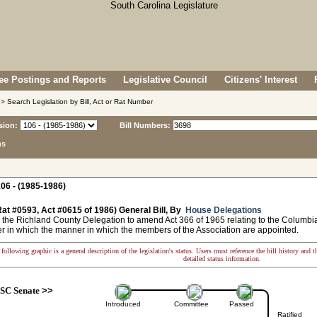
e Postings and Reports
Legislative Council
Citizens' Interest
> Search Legislation by Bill, Act or Rat Number
sion:
Bill Numbers:
ns
06 - (1985-1986)
at #0593, Act #0615 of 1986) General Bill, By
House Delegations
 the Richland County Delegation to amend Act 366 of 1965 relating to the Columbia 
r in which the manner in which the members of the Association are appointed.
following graphic is a general description of the legislation's status. Users must reference the bill history and 
detailed status information.
SC Senate
>>
Introduced
Committee
Passed
Ratified