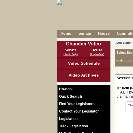
Home
Senate
House
Committe
Legislation
Chamber Video
Senate
House
Select Ses
(Audio Only)
(Audio Only)
Instructio
Video Schedule
Video Archives
Session 1
H*3698 (R
How do I...
A Bill by
Quick Search
the manne
Find Your Legislators
The 
Contact Your Legislator
Legislation
Track Legislation