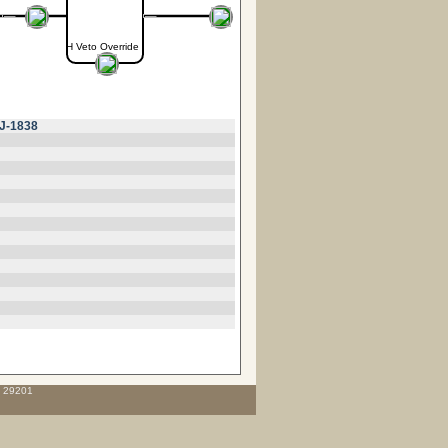
H Veto Override
J-1838
C 29201