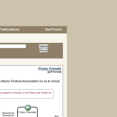
Publications
Staff Portal
Printer Friendly
(pdf format)
Music Festival Association so as to revise
the respective journals of the House and Senate for
S Veto Override
Vetoed by
Governor
Act