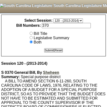
South Carolina Legislature M
Select Session:
Bill Numbers:
Bill Title
Legislative Summary
Both
Session 120 - (2013-2014)
S 0370 General Bill, By
Sheheen
Summary:
Special purpose district
A BILL TO AMEND SECTION 6-11-260, SOUTH
CAROLINA CODE OF LAWS, 1976, RELATING TO THE
ADOPTION OF A BUDGET FOR A SPECIAL PURPOSE
DISTRICT, SO AS TO PROVIDE THAT THE BUDGET DOES
NOT HAVE TO BE ESTIMATED AND SUBMITTED FOR
APPROVAL TO THE COUNTY SUPERVISOR IF THE
DISTRICT'S BOARD OF COMMISSIONERS IS ELECTED