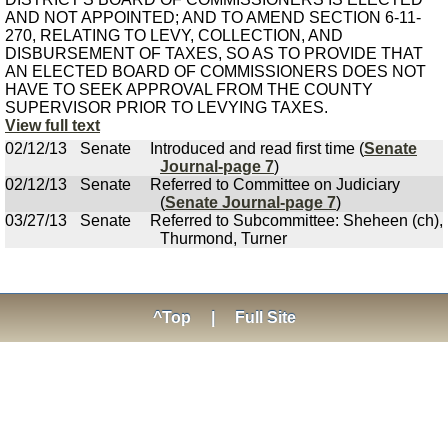
AND NOT APPOINTED; AND TO AMEND SECTION 6-11-
270, RELATING TO LEVY, COLLECTION, AND
DISBURSEMENT OF TAXES, SO AS TO PROVIDE THAT
AN ELECTED BOARD OF COMMISSIONERS DOES NOT
HAVE TO SEEK APPROVAL FROM THE COUNTY
SUPERVISOR PRIOR TO LEVYING TAXES.
View full text
02/12/13
Senate
Introduced and read first time (
Senate
Journal-page 7
)
02/12/13
Senate
Referred to Committee on Judiciary
(
Senate Journal-page 7
)
03/27/13
Senate
Referred to Subcommittee: Sheheen (ch),
Thurmond, Turner
^Top
|
Full Site