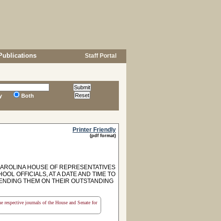
Publications
Staff Portal
y
Both
Printer Friendly
(pdf format)
CAROLINA HOUSE OF REPRESENTATIVES
OL OFFICIALS, AT A DATE AND TIME TO
ENDING THEM ON THEIR OUTSTANDING
the respective journals of the House and Senate for