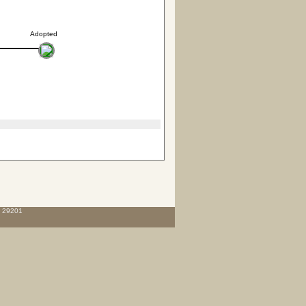
Adopted
C 29201