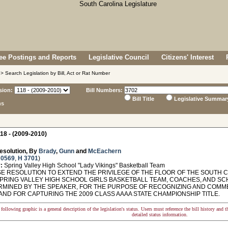
e Postings and Reports
Legislative Council
Citizens' Interest
> Search Legislation by Bill, Act or Rat Number
sion:
Bill Numbers:
Bill Title
Legislative Summar
ns
18 - (2009-2010)
esolution, By
Brady
,
Gunn
and
McEachern
 0569
,
H 3701
)
:
Spring Valley High School "Lady Vikings" Basketball Team
 RESOLUTION TO EXTEND THE PRIVILEGE OF THE FLOOR OF THE SOUTH 
PRING VALLEY HIGH SCHOOL GIRLS BASKETBALL TEAM, COACHES, AND SCHO
RMINED BY THE SPEAKER, FOR THE PURPOSE OF RECOGNIZING AND COMM
AND FOR CAPTURING THE 2009 CLASS AAAA STATE CHAMPIONSHIP TITLE.
following graphic is a general description of the legislation's status. Users must reference the bill history and 
detailed status information.