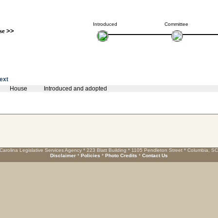
Introduced
Committee
se
>>
text
House
Introduced and adopted
Carolina Legislative Services Agency * 223 Blatt Building * 1105 Pendleton Street * Columbia, S
Disclaimer
*
Policies
*
Photo Credits
*
Contact Us