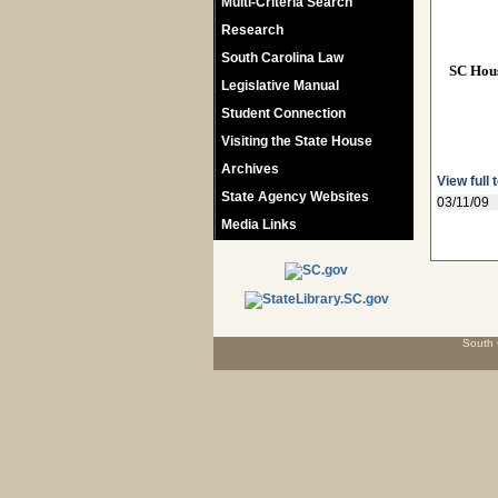
Multi-Criteria Search
Research
South Carolina Law
SC Hou
Legislative Manual
Student Connection
Visiting the State House
Archives
View full 
State Agency Websites
03/11/09
Media Links
South 