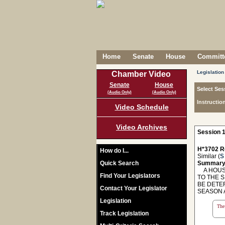
Home
Senate
House
Committe
Legislation
Chamber Video
Senate
House
Select Ses
(Audio Only)
(Audio Only)
Instructio
Video Schedule
Video Archives
Session 1
H*3702 R
How do I...
Similar (
S
Quick Search
Summary
A HOUSE
Find Your Legislators
TO THE S
BE DETE
Contact Your Legislator
SEASON 
Legislation
The 
Track Legislation