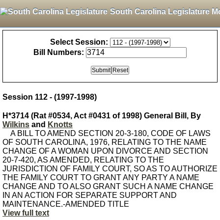
South Carolina Legislature M
Select Session:
Bill Numbers:
Session 112 - (1997-1998)
H*3714 (Rat #0534, Act #0431 of 1998) General Bill, By
Wilkins
and
Knotts
A BILL TO AMEND SECTION 20-3-180, CODE OF LAWS
OF SOUTH CAROLINA, 1976, RELATING TO THE NAME
CHANGE OF A WOMAN UPON DIVORCE AND SECTION
20-7-420, AS AMENDED, RELATING TO THE
JURISDICTION OF FAMILY COURT, SO AS TO AUTHORIZE
THE FAMILY COURT TO GRANT ANY PARTY A NAME
CHANGE AND TO ALSO GRANT SUCH A NAME CHANGE
IN AN ACTION FOR SEPARATE SUPPORT AND
MAINTENANCE.-AMENDED TITLE
View full text