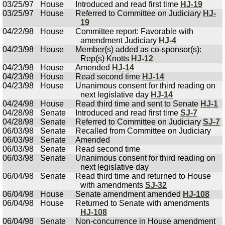
03/25/97
House
Introduced and read first time
HJ-19
03/25/97
House
Referred to Committee on Judiciary
HJ-
19
04/22/98
House
Committee report: Favorable with
amendment Judiciary
HJ-4
04/23/98
House
Member(s) added as co-sponsor(s):
Rep(s) Knotts
HJ-12
04/23/98
House
Amended
HJ-14
04/23/98
House
Read second time
HJ-14
04/23/98
House
Unanimous consent for third reading on
next legislative day
HJ-14
04/24/98
House
Read third time and sent to Senate
HJ-1
04/28/98
Senate
Introduced and read first time
SJ-7
04/28/98
Senate
Referred to Committee on Judiciary
SJ-7
06/03/98
Senate
Recalled from Committee on Judiciary
06/03/98
Senate
Amended
06/03/98
Senate
Read second time
06/03/98
Senate
Unanimous consent for third reading on
next legislative day
06/04/98
Senate
Read third time and returned to House
with amendments
SJ-32
06/04/98
House
Senate amendment amended
HJ-108
06/04/98
House
Returned to Senate with amendments
HJ-108
06/04/98
Senate
Non-concurrence in House amendment