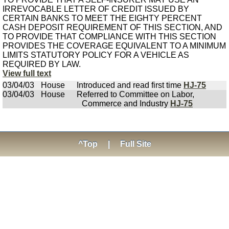
IRREVOCABLE LETTER OF CREDIT ISSUED BY
CERTAIN BANKS TO MEET THE EIGHTY PERCENT
CASH DEPOSIT REQUIREMENT OF THIS SECTION, AND
TO PROVIDE THAT COMPLIANCE WITH THIS SECTION
PROVIDES THE COVERAGE EQUIVALENT TO A MINIMUM
LIMITS STATUTORY POLICY FOR A VEHICLE AS
REQUIRED BY LAW.
View full text
03/04/03
House
Introduced and read first time
HJ-75
03/04/03
House
Referred to Committee on Labor,
Commerce and Industry
HJ-75
^Top
|
Full Site