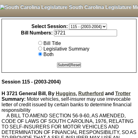
South Carolina Legislature M
Select Session:
Bill Numbers:
Bill Title
Legislative Summary
Both
Session 115 - (2003-2004)
H 3721 General Bill, By
Huggins
,
Rutherford
and
Trotter
Summary:
Motor vehicles, self-insurer may use irrevocable
letter of credit issued by certain banks to determine financial
responsibility
A BILL TO AMEND SECTION 56-9-60, AS AMENDED,
CODE OF LAWS OF SOUTH CAROLINA, 1976, RELATING
TO SELF-INSURERS FOR MOTOR VEHICLES AND
DETERMINATION OF FINANCIAL RESPONSIBILITY, SO AS
TO PROVIDE THAT A SELF-INSURER MAY USE AN