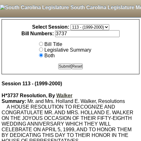
South Carolina Legislature M
Select Session:
Bill Numbers:
Bill Title
Legislative Summary
Both
Session 113 - (1999-2000)
H*3737 Resolution, By
Walker
Summary:
Mr. and Mrs. Holland E. Walker, Resolutions
A HOUSE RESOLUTION TO RECOGNIZE AND
CONGRATULATE MR. AND MRS. HOLLAND E. WALKER
ON THE JOYOUS OCCASION OF THEIR FIFTY-EIGHTH
WEDDING ANNIVERSARY WHICH THEY WILL
CELEBRATE ON APRIL 5, 1999, AND TO HONOR THEM
BY DEDICATING THIS DAY TO THEIR HONOR IN THE
HOUSE OF REPRESENTATIVES.