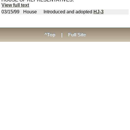
View full text
03/15/99
House
Introduced and adopted
HJ-3
^Top
|
Full Site