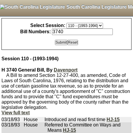
South Carolina Legislature M
Select Session:
Bill Numbers:
Session 110 - (1993-1994)
H 3740 General Bill, By
Davenport
A Bill to amend Section 12-27-400, as amended, Code of
Laws of South Carolina, 1976, relating to the distribution and
use of certain gasoline tax revenue, so as to provide for an
additional use of a county's apportionment of "C" construction
funds and to provide that "C" fund expenditures must be
approved by the governing body of the county rather than the
legislative delegation.
View full text
03/18/93
House
Introduced and read first time
HJ-15
03/18/93
House
Referred to Committee on Ways and
Means
HJ-15