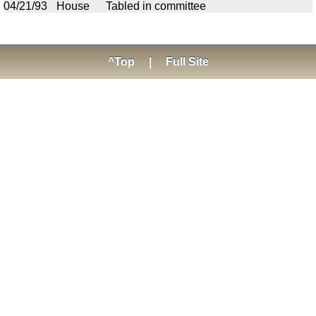
04/21/93
House
Tabled in committee
^Top
|
Full Site