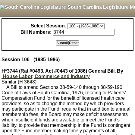
South Carolina Legislature M
Select Session:
Bill Numbers:
Session 106 - (1985-1986)
H*3744 (Rat #0493, Act #0443 of 1986) General Bill, By
House Labor, Commerce and Industry
Similar (
H 3648
)
A Bill to amend Sections 38-59-140 through 38-59-190,
Code of Laws of South Carolina, 1976, relating to Patients'
Compensation Fund for the benefit of licensed health care
providers, so as to change the method by which providers
may participate in the Fund; require that in addition to annual
membership fees, the Board may make deficit assessments
when insufficient funds are available to meet the Fund's
liability, to provide that membership in the Fund is contingent
upon the Fund member making timely payments of all