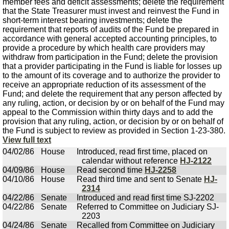
member fees and deficit assessments; delete the requirement
that the State Treasurer must invest and reinvest the Fund in
short-term interest bearing investments; delete the
requirement that reports of audits of the Fund be prepared in
accordance with general accepted accounting principles, to
provide a procedure by which health care providers may
withdraw from participation in the Fund; delete the provision
that a provider participating in the Fund is liable for losses up
to the amount of its coverage and to authorize the provider to
receive an appropriate reduction of its assessment of the
Fund; and delete the requirement that any person affected by
any ruling, action, or decision by or on behalf of the Fund may
appeal to the Commission within thirty days and to add the
provision that any ruling, action, or decision by or on behalf of
the Fund is subject to review as provided in Section 1-23-380.
View full text
04/02/86
House
Introduced, read first time, placed on
calendar without reference
HJ-2122
04/09/86
House
Read second time
HJ-2258
04/10/86
House
Read third time and sent to Senate
HJ-
2314
04/22/86
Senate
Introduced and read first time SJ-2202
04/22/86
Senate
Referred to Committee on Judiciary SJ-
2203
04/24/86
Senate
Recalled from Committee on Judiciary