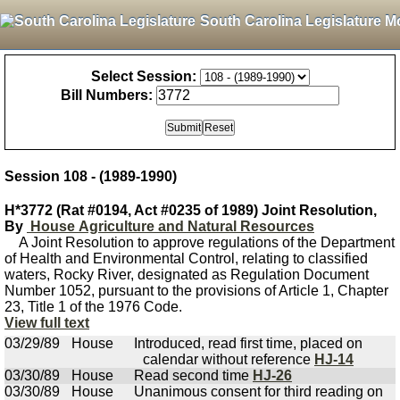
South Carolina Legislature M
Select Session:
Bill Numbers:
Session 108 - (1989-1990)
H*3772 (Rat #0194, Act #0235 of 1989) Joint Resolution,
By
House Agriculture and Natural Resources
A Joint Resolution to approve regulations of the Department
of Health and Environmental Control, relating to classified
waters, Rocky River, designated as Regulation Document
Number 1052, pursuant to the provisions of Article 1, Chapter
23, Title 1 of the 1976 Code.
View full text
03/29/89
House
Introduced, read first time, placed on
calendar without reference
HJ-14
03/30/89
House
Read second time
HJ-26
03/30/89
House
Unanimous consent for third reading on