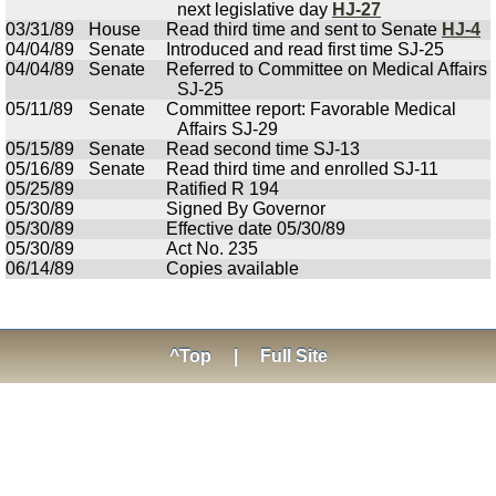
next legislative day
HJ-27
03/31/89
House
Read third time and sent to Senate
HJ-4
04/04/89
Senate
Introduced and read first time SJ-25
04/04/89
Senate
Referred to Committee on Medical Affairs
SJ-25
05/11/89
Senate
Committee report: Favorable Medical
Affairs SJ-29
05/15/89
Senate
Read second time SJ-13
05/16/89
Senate
Read third time and enrolled SJ-11
05/25/89
Ratified R 194
05/30/89
Signed By Governor
05/30/89
Effective date 05/30/89
05/30/89
Act No. 235
06/14/89
Copies available
^Top
|
Full Site