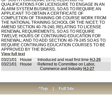
QUALIFICATIONS FOR LICENSURE TO ENGAGE IN AN
ALARM SYSTEM BUSINESS, SO AS TO REQUIRE AN
APPLICANT TO OBTAIN A CERTIFICATE OF
COMPLETION OF TRAINING OR COURSE WORK FROM
THE NATIONAL TRAINING SCHOOL OR THE NICET; TO
AMEND SECTION 40-79-240, RELATING TO LICENSE
RENEWAL REQUIREMENTS, SO AS TO REQUIRE
TWELVE HOURS OF CONTINUING EDUCATION FOR
RENEWAL; AND TO ADD SECTION 40-79-245 SO AS TO
REQUIRE CONTINUING EDUCATION COURSES TO BE
APPROVED BY THE BOARD.
View full text
03/21/01
House
Introduced and read first time
HJ-26
03/21/01
House
Referred to Committee on Labor,
Commerce and Industry
HJ-27
^Top
|
Full Site