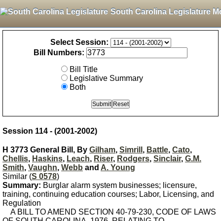
South Carolina Legislature M
Select Session:
Bill Numbers:
Bill Title
Legislative Summary
Both
Session 114 - (2001-2002)
H 3773 General Bill, By
Gilham
,
Simrill
,
Battle
,
Cato
,
Chellis
,
Haskins
,
Leach
,
Riser
,
Rodgers
,
Sinclair
,
G.M.
Smith
,
Vaughn
,
Webb
and
A. Young
Similar (
S 0578
)
Summary:
Burglar alarm system businesses; licensure,
training, continuing education courses; Labor, Licensing, and
Regulation
A BILL TO AMEND SECTION 40-79-230, CODE OF LAWS
OF SOUTH CAROLINA, 1976, RELATING TO