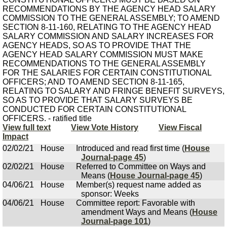
RECOMMENDATIONS BY THE AGENCY HEAD SALARY
COMMISSION TO THE GENERAL ASSEMBLY; TO AMEND
SECTION 8-11-160, RELATING TO THE AGENCY HEAD
SALARY COMMISSION AND SALARY INCREASES FOR
AGENCY HEADS, SO AS TO PROVIDE THAT THE
AGENCY HEAD SALARY COMMISSION MUST MAKE
RECOMMENDATIONS TO THE GENERAL ASSEMBLY
FOR THE SALARIES FOR CERTAIN CONSTITUTIONAL
OFFICERS; AND TO AMEND SECTION 8-11-165,
RELATING TO SALARY AND FRINGE BENEFIT SURVEYS,
SO AS TO PROVIDE THAT SALARY SURVEYS BE
CONDUCTED FOR CERTAIN CONSTITUTIONAL
OFFICERS. - ratified title
View full text
View Vote History
View Fiscal
Impact
02/02/21
House
Introduced and read first time (
House
Journal-page 45
)
02/02/21
House
Referred to Committee on Ways and
Means (
House Journal-page 45
)
04/06/21
House
Member(s) request name added as
sponsor: Weeks
04/06/21
House
Committee report: Favorable with
amendment Ways and Means (
House
Journal-page 101
)