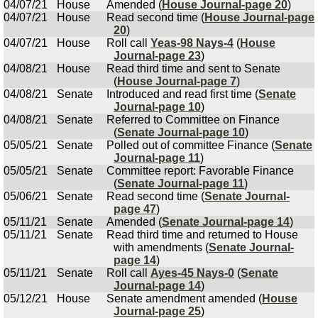
04/07/21
House
Amended (
House Journal-page 20
)
04/07/21
House
Read second time (
House Journal-page
20
)
04/07/21
House
Roll call
Yeas-98 Nays-4
(
House
Journal-page 23
)
04/08/21
House
Read third time and sent to Senate
(
House Journal-page 7
)
04/08/21
Senate
Introduced and read first time (
Senate
Journal-page 10
)
04/08/21
Senate
Referred to Committee on Finance
(
Senate Journal-page 10
)
05/05/21
Senate
Polled out of committee Finance (
Senate
Journal-page 11
)
05/05/21
Senate
Committee report: Favorable Finance
(
Senate Journal-page 11
)
05/06/21
Senate
Read second time (
Senate Journal-
page 47
)
05/11/21
Senate
Amended (
Senate Journal-page 14
)
05/11/21
Senate
Read third time and returned to House
with amendments (
Senate Journal-
page 14
)
05/11/21
Senate
Roll call
Ayes-45 Nays-0
(
Senate
Journal-page 14
)
05/12/21
House
Senate amendment amended (
House
Journal-page 25
)