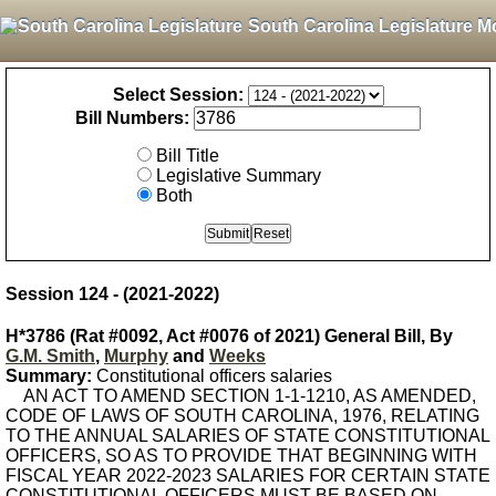
South Carolina Legislature M
Select Session:
Bill Numbers:
Bill Title
Legislative Summary
Both
Session 124 - (2021-2022)
H*3786 (Rat #0092, Act #0076 of 2021) General Bill, By
G.M. Smith
,
Murphy
and
Weeks
Summary:
Constitutional officers salaries
AN ACT TO AMEND SECTION 1-1-1210, AS AMENDED,
CODE OF LAWS OF SOUTH CAROLINA, 1976, RELATING
TO THE ANNUAL SALARIES OF STATE CONSTITUTIONAL
OFFICERS, SO AS TO PROVIDE THAT BEGINNING WITH
FISCAL YEAR 2022-2023 SALARIES FOR CERTAIN STATE
CONSTITUTIONAL OFFICERS MUST BE BASED ON