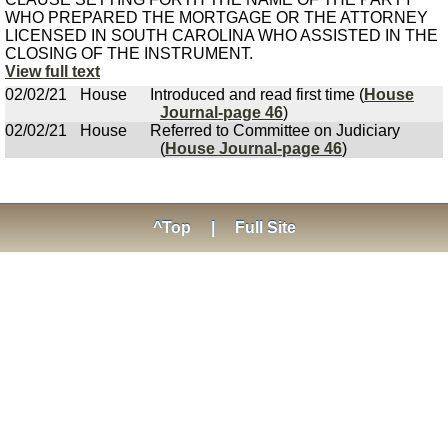
WHO PREPARED THE MORTGAGE OR THE ATTORNEY
LICENSED IN SOUTH CAROLINA WHO ASSISTED IN THE
CLOSING OF THE INSTRUMENT.
View full text
02/02/21
House
Introduced and read first time (
House
Journal-page 46
)
02/02/21
House
Referred to Committee on Judiciary
(
House Journal-page 46
)
^Top
|
Full Site