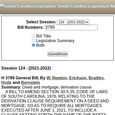
South Carolina Legislature M
Select Session:
Bill Numbers:
Bill Title
Legislative Summary
Both
Session 124 - (2021-2022)
H 3789 General Bill, By
W. Newton
,
Erickson
,
Bradley
,
Hyde
and
Bernstein
Summary:
Deed and mortgage, derivation clause
A BILL TO AMEND SECTION 30-5-35, CODE OF LAWS
OF SOUTH CAROLINA, 1976, RELATING TO THE
DERIVATION CLAUSE REQUIREMENT ON A DEED AND
MORTGAGE, SO AS TO REQUIRE ALL MORTGAGES
EXECUTED AFTER JUNE 1, 2021, TO INCLUDE A
CLAUSE SETTING FORTH THE NAME OF THE PARTY