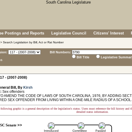
e Postings and Reports
Legislative Council
Citizens' Interest
> Search Legislation by Bill, Act or Rat Number
sion:
Bill Numbers:
Bill Title
Legislative Summar
ns
17 - (2007-2008)
neral Bill, By
Kirsh
:
Sex offenders
O AMEND THE CODE OF LAWS OF SOUTH CAROLINA, 1976, BY ADDING SECTIO
ED SEX OFFENDER FROM LIVING WITHIN A ONE-MILE RADIUS OF A SCHOOL 
following graphic is a general description of the legislation's status. Users must reference the bill history and 
detailed status information.
SC Senate
>>
Introduced
Committee
Passed