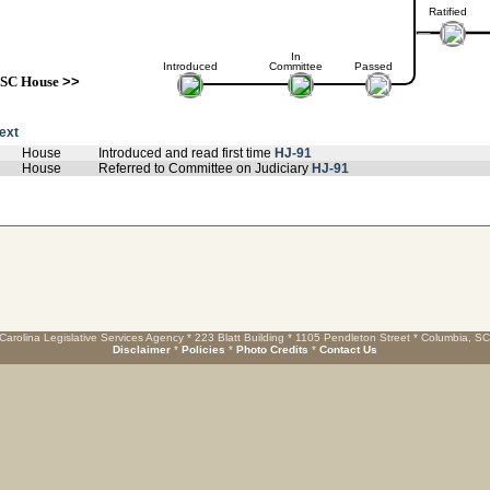
Ratified
In
Introduced
Committee
Passed
SC House
>>
text
House
Introduced and read first time
HJ-91
House
Referred to Committee on Judiciary
HJ-91
Carolina Legislative Services Agency * 223 Blatt Building * 1105 Pendleton Street * Columbia, S
Disclaimer
*
Policies
*
Photo Credits
*
Contact Us