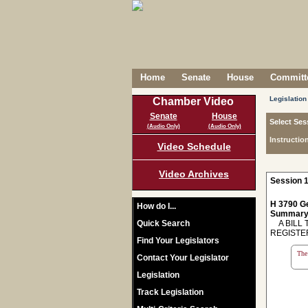
Home
Senate
House
Committe
Legislation
Chamber Video
Senate
House
Select Ses
(Audio Only)
(Audio Only)
Instructio
Video Schedule
Video Archives
Session 1
H 3790 Ge
How do I...
Summary
Quick Search
A BILL T
REGISTER
Find Your Legislators
The 
Contact Your Legislator
Legislation
Track Legislation