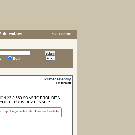
Publications
Staff Portal
y
Both
Printer Friendly
(pdf format)
N 23-3-560 SO AS TO PROHIBIT A
AND TO PROVIDE A PENALTY.
the respective journals of the House and Senate for