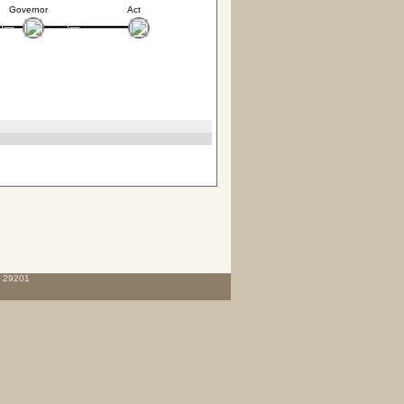
Governor
Act
C 29201