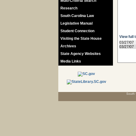
Multi-Criteria Search
Research
South Carolina Law
Legislative Manual
Student Connection
View full 
Visiting the State House
03/27/07
Archives
03/27/07
State Agency Websites
Media Links
South 