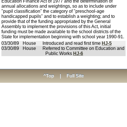
Education Finance Act of 1977 and the determination of
annual allocations and weightings, so as to include under
"pupil classification" the category of "preschool-age
handicapped pupils" and to establish a weighting; and to
provide that of the funding appropriated by the General
Assembly to implement the provisions of this Act, initial
funding must be made available to the school districts of the
State for implementation beginning with school year 1990-91.
03/30/89
House
Introduced and read first time
HJ-5
03/30/89
House
Referred to Committee on Education and
Public Works
HJ-6
^Top
|
Full Site