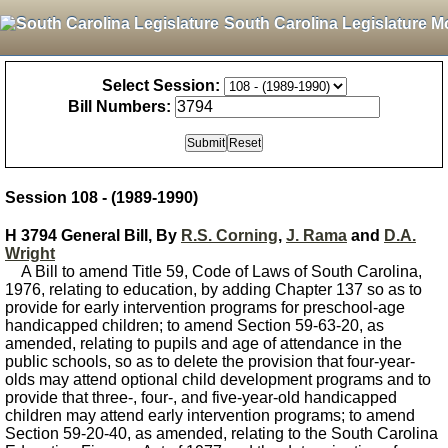
South Carolina Legislature M
Select Session:
Bill Numbers:
Session 108 - (1989-1990)
H 3794 General Bill, By
R.S. Corning
,
J. Rama
and
D.A.
Wright
A Bill to amend Title 59, Code of Laws of South Carolina,
1976, relating to education, by adding Chapter 137 so as to
provide for early intervention programs for preschool-age
handicapped children; to amend Section 59-63-20, as
amended, relating to pupils and age of attendance in the
public schools, so as to delete the provision that four-year-
olds may attend optional child development programs and to
provide that three-, four-, and five-year-old handicapped
children may attend early intervention programs; to amend
Section 59-20-40, as amended, relating to the South Carolina