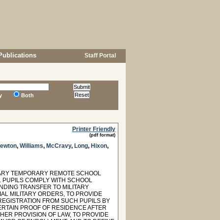
Publications
Staff Portal
y
Both
Printer Friendly
(pdf format)
Newton
,
Williams
,
McCravy
,
Long
,
Hixon
,
ITARY TEMPORARY REMOTE SCHOOL
L PUPILS COMPLY WITH SCHOOL
NDING TRANSFER TO MILITARY
CIAL MILITARY ORDERS, TO PROVIDE
REGISTRATION FROM SUCH PUPILS BY
ERTAIN PROOF OF RESIDENCE AFTER
THER PROVISION OF LAW, TO PROVIDE