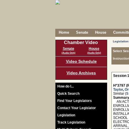
Home
Senate
House
Committe
Legislation
Chamber Video
Senate
House
Select Ses
(Audio Only)
(Audio Only)
Instructio
Video Schedule
Video Archives
Session 1
H*3797 (R
How do I...
Taylor
,
O
Quick Search
Similar (
S
Summary
Find Your Legislators
AN ACT 
ENROLLM
Contact Your Legislator
ENROLLM
INSTALLA
Legislation
SCHOOL 
ELECTRO
Track Legislation
ARRIVAL