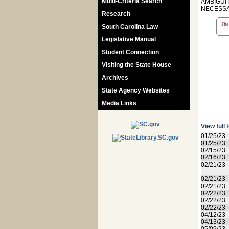
Multi-Criteria Search
AMBIGUI
NECESSAR
Research
The 
South Carolina Law
Legislative Manual
Student Connection
Visiting the State House
Archives
State Agency Websites
Media Links
View full 
01/25/23
01/25/23
02/15/23
02/16/23
02/21/23
02/21/23
02/21/23
02/22/23
02/22/23
02/22/23
04/12/23
04/13/23