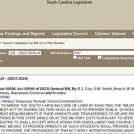
e Postings and Reports
Legislative Council
Citizens' Interest
> Search Legislation by Bill, Act or Rat Number
sion:
Bill Numbers:
Bill Title
Legislative Summar
ns
25 - (2023-2024)
at #0048, Act #0040 of 2023) General Bill, By
B.J. Cox
,
G.M. Smith
,
Beach
,
W. 
remus
,
Blackwell
,
Erickson
and
Bradley
 0556
)
:
Military Temporary Remote School Enrollment Act
TO AMEND THE SOUTH CAROLINA CODE OF LAWS BY ENACTING THE "MIL
ENT ACT" BY ADDING SECTION 59-63-33 SO AS TO PROVIDE PUBLIC SCHOO
ENT REQUIREMENTS IF THEIR PARENTS ARE TRANSFERRED TO OR ARE PE
TIONS IN THIS STATE WHILE ON ACTIVE MILITARY DUTY PURSUANT TO OFFI
DISTRICTS SHALL ACCEPT APPLICATIONS FOR ENROLLMENT AND COURSE 
NIC MEANS, TO PROVIDE PARENTS OF SUCH STUDENTS SHALL PROVIDE C
, TO PROVIDE THE PROVISIONS OF THIS ACT APPLY NOTWITHSTANDING ANO