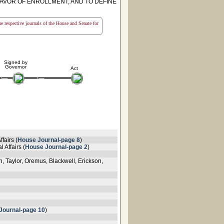
FAVOR OF ENROLLMENT, AND TO DEFINE
the respective journals of the House and Senate for
Signed by
Governor
Act
fairs (
House Journal-page 8
)
 Affairs (
House Journal-page 2
)
 Taylor, Oremus, Blackwell, Erickson,
Journal-page 10
)