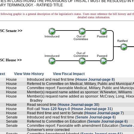
TIES IN CONSTRUING THE PROVISIONS OF THIS ACT MUST BE RESOLVED IN 
Y TERMINOLOGY. - RATIFIED TITLE
following graphic is a general description of the legislation's status. Users must reference the bill history and 
detailed status information.
SC Senate
>>
Introduced
Out of
Passed
Committee
Ratified
Out of
Introduced
Committee
Passed
SC House
>>
text
View Vote History
View Fiscal Impact
House
Introduced and read first time (
House Journal-page 8
)
House
Referred to Committee on Medical, Military, Public and Municipal Af
House
Committee report: Favorable Medical, Military, Public and Municipal
House
Member(s) request name added as sponsor: W.Newton, Williams
House
Member(s) request name added as sponsor: McCravy, Long, Hixon,
Bradley
House
Read second time (
House Journal-page 30
)
House
Roll call
Yeas-120 Nays-0
(
House Journal-page 31
)
House
Read third time and sent to Senate (
House Journal-page 7
)
Senate
Introduced and read first time (
Senate Journal-page 6
)
Senate
Referred to Committee on Education (
Senate Journal-page 6
)
Senate
Committee report: Favorable with amendment Education (
Senate 
Scrivener's error corrected