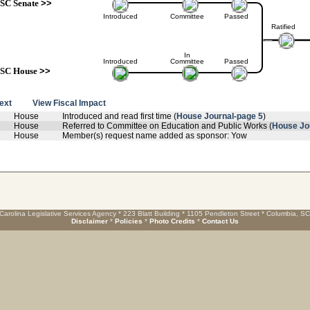
SC Senate
>>
Introduced
Committee
Passed
Ratified
In
Introduced
Committee
Passed
SC House
>>
text
View Fiscal Impact
House
Introduced and read first time (
House Journal-page 5
)
House
Referred to Committee on Education and Public Works (
House Jo
House
Member(s) request name added as sponsor: Yow
Carolina Legislative Services Agency * 223 Blatt Building * 1105 Pendleton Street * Columbia, S
Disclaimer
*
Policies
*
Photo Credits
*
Contact Us