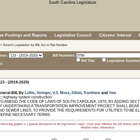
e Postings and Reports
Legislative Council
Citizens' Interest
> Search Legislation by Bill, Act or Rat Number
sion:
Bill Numbers:
Bill Title
Legislative Summar
ns
23 - (2019-2020)
neral Bill, By
Loftis
,
Stringer
,
V.S. Moss
,
Elliott
,
Trantham
and
Yow
:
Highway system construction
O AMEND THE CODE OF LAWS OF SOUTH CAROLINA, 1976, BY ADDING SECTI
TY UNDERTAKING A TRANSPORTATION IMPROVEMENT PROJECT SHALL BEAR
ND SEWER LINES, TO PROVIDE THE REQUIREMENTS FOR UTILITIES TO BE E
DEFINE NECESSARY TERMS.
following graphic is a general description of the legislation's status. Users must reference the bill history and 
detailed status information.