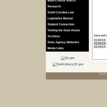
Multi-Criteria Search
Research
South Carolina Law
Legislative Manual
Student Connection
Visiting the State House
View full 
Archives
01/30/19
State Agency Websites
01/30/19
02/19/19
Media Links
South 