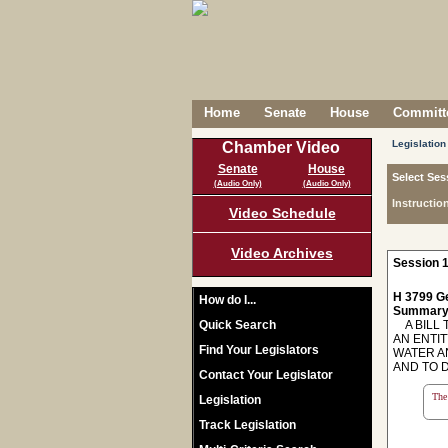
Home
Senate
House
Committe
Legislation
Chamber Video
Senate
House
Select Ses
(Audio Only)
(Audio Only)
Instructio
Video Schedule
Video Archives
Session 1
H 3799 Ge
How do I...
Summary
Quick Search
A BILL T
AN ENTI
Find Your Legislators
WATER A
AND TO 
Contact Your Legislator
The 
Legislation
Track Legislation