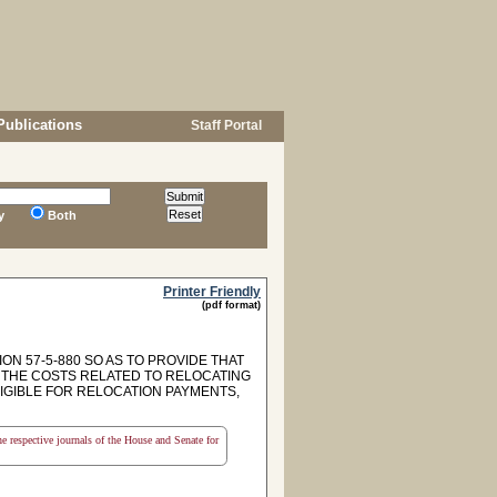
Publications
Staff Portal
y
Both
Printer Friendly
(pdf format)
ON 57-5-880 SO AS TO PROVIDE THAT
 THE COSTS RELATED TO RELOCATING
LIGIBLE FOR RELOCATION PAYMENTS,
the respective journals of the House and Senate for