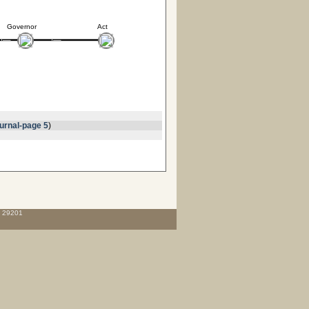
Governor
Act
urnal-page 5
)
C 29201