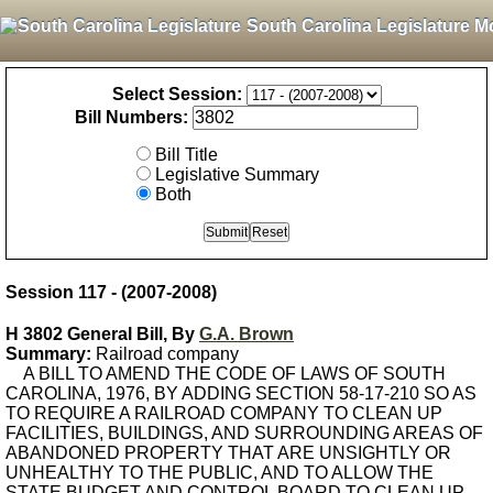
South Carolina Legislature M
Select Session:
Bill Numbers:
Bill Title
Legislative Summary
Both
Session 117 - (2007-2008)
H 3802 General Bill, By
G.A. Brown
Summary:
Railroad company
A BILL TO AMEND THE CODE OF LAWS OF SOUTH
CAROLINA, 1976, BY ADDING SECTION 58-17-210 SO AS
TO REQUIRE A RAILROAD COMPANY TO CLEAN UP
FACILITIES, BUILDINGS, AND SURROUNDING AREAS OF
ABANDONED PROPERTY THAT ARE UNSIGHTLY OR
UNHEALTHY TO THE PUBLIC, AND TO ALLOW THE
STATE BUDGET AND CONTROL BOARD TO CLEAN UP