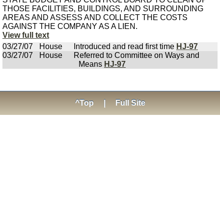
THOSE FACILITIES, BUILDINGS, AND SURROUNDING
AREAS AND ASSESS AND COLLECT THE COSTS
AGAINST THE COMPANY AS A LIEN.
View full text
03/27/07
House
Introduced and read first time
HJ-97
03/27/07
House
Referred to Committee on Ways and
Means
HJ-97
^Top
|
Full Site