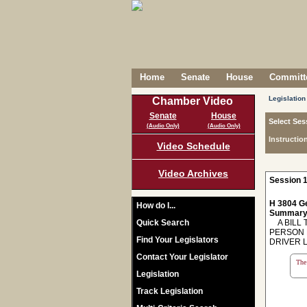
Home
Senate
House
Committe
Legislation
Chamber Video
Senate
House
Select Ses
(Audio Only)
(Audio Only)
Instructio
Video Schedule
Video Archives
Session 1
H 3804 Ge
How do I...
Summary
Quick Search
A BILL T
PERSON 
Find Your Legislators
DRIVER 
Contact Your Legislator
The 
Legislation
Track Legislation