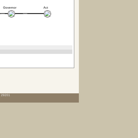
Governor
Act
C 29201