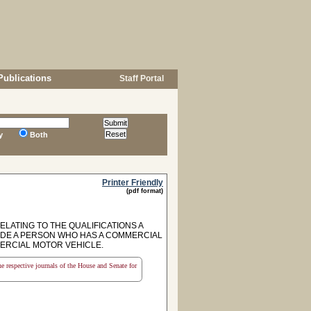
Publications
Staff Portal
y
Both
Printer Friendly
(pdf format)
ELATING TO THE QUALIFICATIONS A
IDE A PERSON WHO HAS A COMMERCIAL
MERCIAL MOTOR VEHICLE.
the respective journals of the House and Senate for