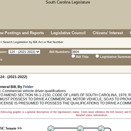
e Postings and Reports
Legislative Council
Citizens' Interest
> Search Legislation by Bill, Act or Rat Number
sion:
Bill Numbers:
Bill Title
Legislative Summar
ns
24 - (2021-2022)
neral Bill, By
Felder
:
Commercial vehicle driver qualifications
O AMEND SECTION 56-1-2150, CODE OF LAWS OF SOUTH CAROLINA, 1976, R
MUST POSSESS TO DRIVE A COMMERCIAL MOTOR VEHICLE, SO AS TO PROV
LICENSE IS PRESUMED TO POSSESS THE QUALIFICATIONS TO DRIVE A COM
following graphic is a general description of the legislation's status. Users must reference the bill history and 
detailed status information.
SC Senate
>>