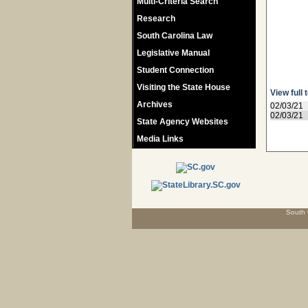
Multi-Criteria Search
Research
South Carolina Law
Legislative Manual
Student Connection
Visiting the State House
View full 
Archives
02/03/21
02/03/21
State Agency Websites
Media Links
South 