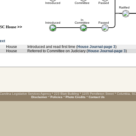
Introduced
Committee
Passed
Ratified
In
Introduced
Committee
Passed
SC House
>>
text
House
Introduced and read first time (
House Journal-page 3
)
House
Referred to Committee on Judiciary (
House Journal-page 3
)
Carolina Legislative Services Agency * 223 Blatt Building * 1105 Pendleton Street * Columbia, S
Disclaimer
*
Policies
*
Photo Credits
*
Contact Us