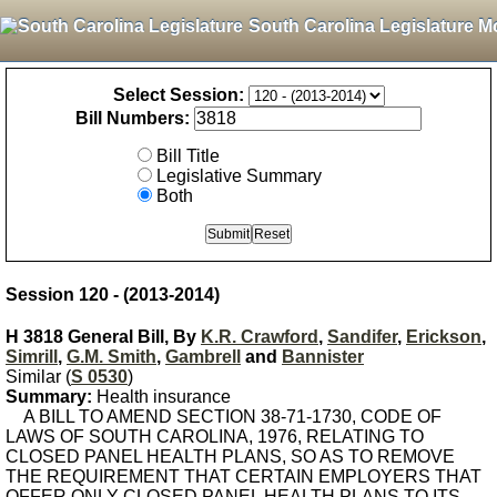
South Carolina Legislature M
Select Session:
Bill Numbers:
Bill Title
Legislative Summary
Both
Session 120 - (2013-2014)
H 3818 General Bill, By
K.R. Crawford
,
Sandifer
,
Erickson
,
Simrill
,
G.M. Smith
,
Gambrell
and
Bannister
Similar (
S 0530
)
Summary:
Health insurance
A BILL TO AMEND SECTION 38-71-1730, CODE OF
LAWS OF SOUTH CAROLINA, 1976, RELATING TO
CLOSED PANEL HEALTH PLANS, SO AS TO REMOVE
THE REQUIREMENT THAT CERTAIN EMPLOYERS THAT
OFFER ONLY CLOSED PANEL HEALTH PLANS TO ITS