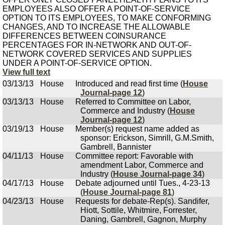
EMPLOYEES ALSO OFFER A POINT-OF-SERVICE
OPTION TO ITS EMPLOYEES, TO MAKE CONFORMING
CHANGES, AND TO INCREASE THE ALLOWABLE
DIFFERENCES BETWEEN COINSURANCE
PERCENTAGES FOR IN-NETWORK AND OUT-OF-
NETWORK COVERED SERVICES AND SUPPLIES
UNDER A POINT-OF-SERVICE OPTION.
View full text
03/13/13
House
Introduced and read first time (
House
Journal-page 12
)
03/13/13
House
Referred to Committee on Labor,
Commerce and Industry (
House
Journal-page 12
)
03/19/13
House
Member(s) request name added as
sponsor: Erickson, Simrill, G.M.Smith,
Gambrell, Bannister
04/11/13
House
Committee report: Favorable with
amendment Labor, Commerce and
Industry (
House Journal-page 34
)
04/17/13
House
Debate adjourned until Tues., 4-23-13
(
House Journal-page 81
)
04/23/13
House
Requests for debate-Rep(s). Sandifer,
Hiott, Sottile, Whitmire, Forrester,
Daning, Gambrell, Gagnon, Murphy