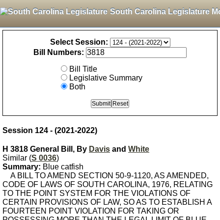
South Carolina Legislature M
Select Session:
Bill Numbers:
Bill Title
Legislative Summary
Both
Session 124 - (2021-2022)
H 3818 General Bill, By
Davis
and
White
Similar (
S 0036
)
Summary:
Blue catfish
A BILL TO AMEND SECTION 50-9-1120, AS AMENDED,
CODE OF LAWS OF SOUTH CAROLINA, 1976, RELATING
TO THE POINT SYSTEM FOR THE VIOLATIONS OF
CERTAIN PROVISIONS OF LAW, SO AS TO ESTABLISH A
FOURTEEN POINT VIOLATION FOR TAKING OR
POSSESSING MORE THAN THE LEGAL LIMIT OF BLUE