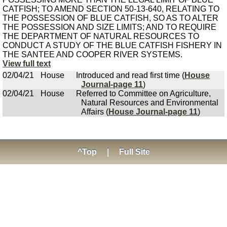
CATFISH; TO AMEND SECTION 50-13-640, RELATING TO
THE POSSESSION OF BLUE CATFISH, SO AS TO ALTER
THE POSSESSION AND SIZE LIMITS; AND TO REQUIRE
THE DEPARTMENT OF NATURAL RESOURCES TO
CONDUCT A STUDY OF THE BLUE CATFISH FISHERY IN
THE SANTEE AND COOPER RIVER SYSTEMS.
View full text
02/04/21
House
Introduced and read first time (
House
Journal-page 11
)
02/04/21
House
Referred to Committee on Agriculture,
Natural Resources and Environmental
Affairs (
House Journal-page 11
)
^Top
|
Full Site