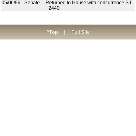
05/06/86
Senate
Returned to House with concurrence SJ-
2440
^Top
|
Full Site