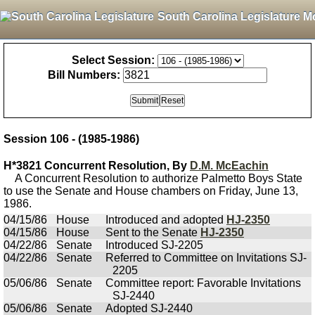
South Carolina Legislature M
Select Session:
Bill Numbers:
Session 106 - (1985-1986)
H*3821 Concurrent Resolution, By
D.M. McEachin
A Concurrent Resolution to authorize Palmetto Boys State
to use the Senate and House chambers on Friday, June 13,
1986.
04/15/86
House
Introduced and adopted
HJ-2350
04/15/86
House
Sent to the Senate
HJ-2350
04/22/86
Senate
Introduced SJ-2205
04/22/86
Senate
Referred to Committee on Invitations SJ-
2205
05/06/86
Senate
Committee report: Favorable Invitations
SJ-2440
05/06/86
Senate
Adopted SJ-2440