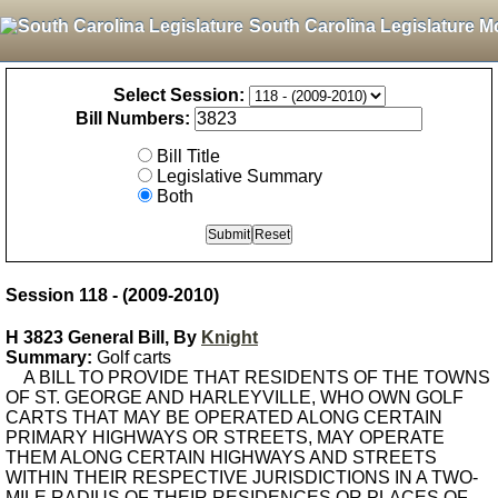
South Carolina Legislature M
Select Session:
Bill Numbers:
Bill Title
Legislative Summary
Both
Session 118 - (2009-2010)
H 3823 General Bill, By
Knight
Summary:
Golf carts
A BILL TO PROVIDE THAT RESIDENTS OF THE TOWNS
OF ST. GEORGE AND HARLEYVILLE, WHO OWN GOLF
CARTS THAT MAY BE OPERATED ALONG CERTAIN
PRIMARY HIGHWAYS OR STREETS, MAY OPERATE
THEM ALONG CERTAIN HIGHWAYS AND STREETS
WITHIN THEIR RESPECTIVE JURISDICTIONS IN A TWO-
MILE RADIUS OF THEIR RESIDENCES OR PLACES OF