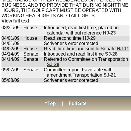
BUSINESS, AND TO PROVIDE THAT DURING NIGHTTIME
HOURS, THE GOLF CART MUST BE OPERATED WITH
WORKING HEADLIGHTS AND TAILLIGHTS.
View full text
03/31/09
House
Introduced, read first time, placed on
calendar without reference
HJ-23
04/01/09
House
Read second time
HJ-29
04/01/09
Scrivener's error corrected
04/02/09
House
Read third time and sent to Senate
HJ-11
04/14/09
Senate
Introduced and read first time
SJ-28
04/14/09
Senate
Referred to Committee on Transportation
SJ-28
05/07/09
Senate
Committee report: Favorable with
amendment Transportation
SJ-21
05/08/09
Scrivener's error corrected
^Top
|
Full Site