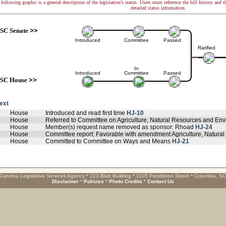
following graphic is a general description of the legislation's status. Users must reference the bill history and 
detailed status information.
SC Senate
>>
Introduced
Committee
Passed
Ratified
In
Introduced
Committee
Passed
SC House
>>
text
House
Introduced and read first time
HJ-10
House
Referred to Committee on Agriculture, Natural Resources and Env
House
Member(s) request name removed as sponsor: Rhoad
HJ-24
House
Committee report: Favorable with amendment Agriculture, Natural
House
Committed to Committee on Ways and Means
HJ-21
Carolina Legislative Services Agency * 223 Blatt Building * 1105 Pendleton Street * Columbia, S
Disclaimer
*
Policies
*
Photo Credits
*
Contact Us