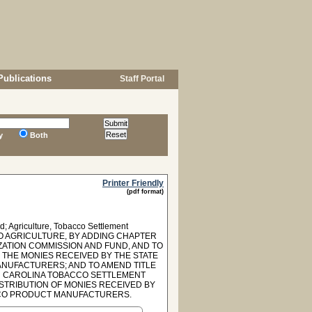
Publications
Staff Portal
y
Both
Printer Friendly
(pdf format)
; Agriculture, Tobacco Settlement
TO AGRICULTURE, BY ADDING CHAPTER
ZATION COMMISSION AND FUND, AND TO
F THE MONIES RECEIVED BY THE STATE
NUFACTURERS; AND TO AMEND TITLE
UTH CAROLINA TOBACCO SETTLEMENT
ISTRIBUTION OF MONIES RECEIVED BY
CCO PRODUCT MANUFACTURERS.