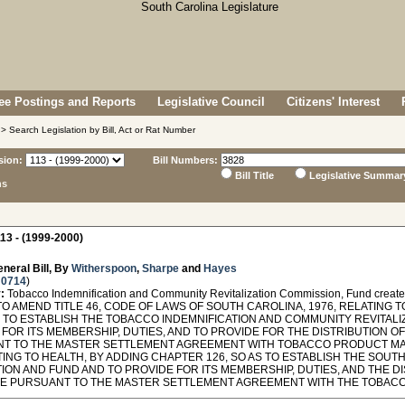
e Postings and Reports
Legislative Council
Citizens' Interest
> Search Legislation by Bill, Act or Rat Number
sion:
Bill Numbers:
Bill Title
Legislative Summar
ns
13 - (1999-2000)
neral Bill, By
Witherspoon
,
Sharpe
and
Hayes
 0714
)
:
Tobacco Indemnification and Community Revitalization Commission, Fund created
O AMEND TITLE 46, CODE OF LAWS OF SOUTH CAROLINA, 1976, RELATING 
AS TO ESTABLISH THE TOBACCO INDEMNIFICATION AND COMMUNITY REVITALI
FOR ITS MEMBERSHIP, DUTIES, AND TO PROVIDE FOR THE DISTRIBUTION O
T TO THE MASTER SETTLEMENT AGREEMENT WITH TOBACCO PRODUCT MA
ATING TO HEALTH, BY ADDING CHAPTER 126, SO AS TO ESTABLISH THE SO
ION AND FUND AND TO PROVIDE FOR ITS MEMBERSHIP, DUTIES, AND THE D
TE PURSUANT TO THE MASTER SETTLEMENT AGREEMENT WITH THE TOBA