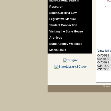
Multi-Criteria Search
The 
Research
South Carolina Law
Legislative Manual
Student Connection
Visiting the State House
Archives
State Agency Websites
Media Links
View full 
04/06/99
04/06/99
04/06/99
03/01/00
03/02/00
South 