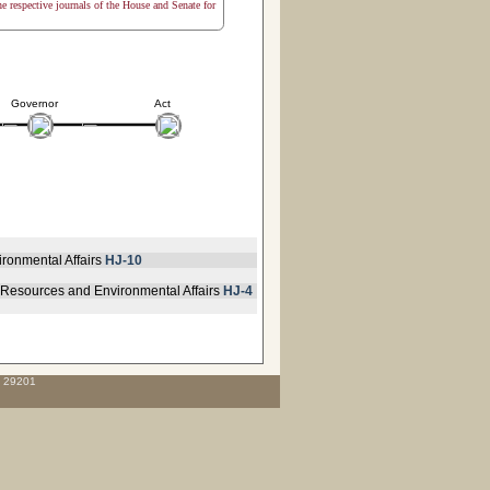
the respective journals of the House and Senate for
Governor
Act
ironmental Affairs
HJ-10
 Resources and Environmental Affairs
HJ-4
C 29201