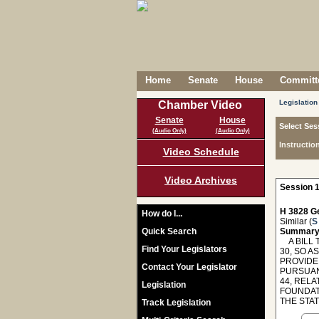
Home
Senate
House
Committe
Legislation
Chamber Video
Senate
House
Select Ses
(Audio Only)
(Audio Only)
Instructio
Video Schedule
Video Archives
Session 1
H 3828 Ge
How do I...
Similar (
S
Quick Search
Summary
A BILL T
Find Your Legislators
30, SO 
PROVIDE 
Contact Your Legislator
PURSUAN
44, REL
Legislation
FOUNDAT
THE STA
Track Legislation