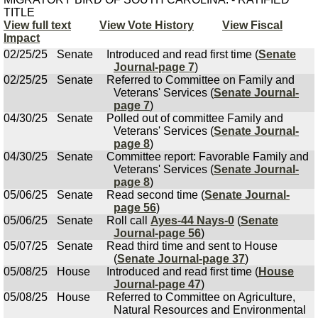
TITLE
View full text
View Vote History
View Fiscal
Impact
02/25/25
Senate
Introduced and read first time (
Senate
Journal-page 7
)
02/25/25
Senate
Referred to Committee on Family and
Veterans' Services (
Senate Journal-
page 7
)
04/30/25
Senate
Polled out of committee Family and
Veterans' Services (
Senate Journal-
page 8
)
04/30/25
Senate
Committee report: Favorable Family and
Veterans' Services (
Senate Journal-
page 8
)
05/06/25
Senate
Read second time (
Senate Journal-
page 56
)
05/06/25
Senate
Roll call
Ayes-44 Nays-0
(
Senate
Journal-page 56
)
05/07/25
Senate
Read third time and sent to House
(
Senate Journal-page 37
)
05/08/25
House
Introduced and read first time (
House
Journal-page 47
)
05/08/25
House
Referred to Committee on Agriculture,
Natural Resources and Environmental