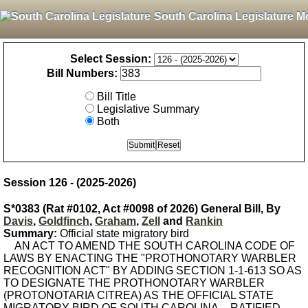
South Carolina Legislature M
Select Session:
Bill Numbers:
Bill Title
Legislative Summary
Both
Session 126 - (2025-2026)
S*0383 (Rat #0102, Act #0098 of 2026) General Bill, By
Davis
,
Goldfinch
,
Graham
,
Zell
and
Rankin
Summary:
Official state migratory bird
AN ACT TO AMEND THE SOUTH CAROLINA CODE OF
LAWS BY ENACTING THE "PROTHONOTARY WARBLER
RECOGNITION ACT" BY ADDING SECTION 1-1-613 SO AS
TO DESIGNATE THE PROTHONOTARY WARBLER
(PROTONOTARIA CITREA) AS THE OFFICIAL STATE
MIGRATORY BIRD OF SOUTH CAROLINA. - RATIFIED