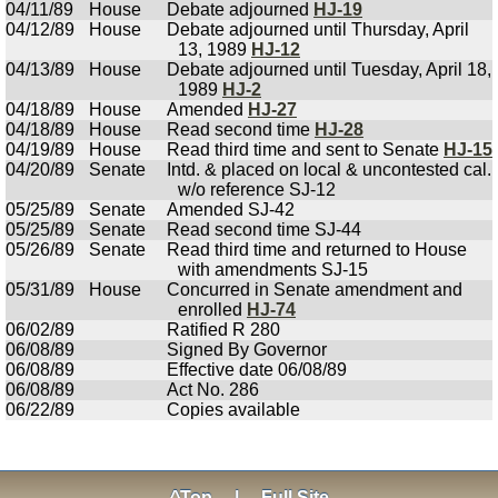
04/11/89
House
Debate adjourned
HJ-19
04/12/89
House
Debate adjourned until Thursday, April
13, 1989
HJ-12
04/13/89
House
Debate adjourned until Tuesday, April 18,
1989
HJ-2
04/18/89
House
Amended
HJ-27
04/18/89
House
Read second time
HJ-28
04/19/89
House
Read third time and sent to Senate
HJ-15
04/20/89
Senate
Intd. & placed on local & uncontested cal.
w/o reference SJ-12
05/25/89
Senate
Amended SJ-42
05/25/89
Senate
Read second time SJ-44
05/26/89
Senate
Read third time and returned to House
with amendments SJ-15
05/31/89
House
Concurred in Senate amendment and
enrolled
HJ-74
06/02/89
Ratified R 280
06/08/89
Signed By Governor
06/08/89
Effective date 06/08/89
06/08/89
Act No. 286
06/22/89
Copies available
^Top
|
Full Site