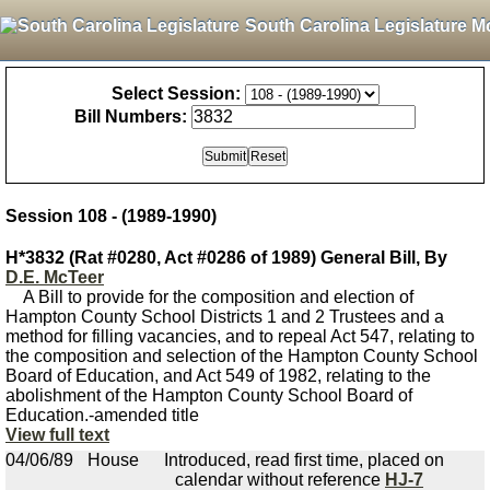
South Carolina Legislature M
Select Session:
Bill Numbers:
Session 108 - (1989-1990)
H*3832 (Rat #0280, Act #0286 of 1989) General Bill, By
D.E. McTeer
A Bill to provide for the composition and election of
Hampton County School Districts 1 and 2 Trustees and a
method for filling vacancies, and to repeal Act 547, relating to
the composition and selection of the Hampton County School
Board of Education, and Act 549 of 1982, relating to the
abolishment of the Hampton County School Board of
Education.-amended title
View full text
04/06/89
House
Introduced, read first time, placed on
calendar without reference
HJ-7