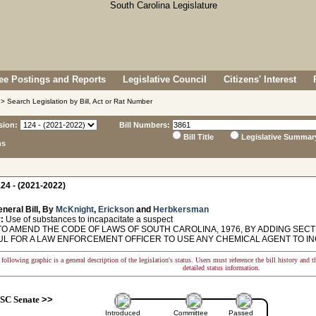
e Postings and Reports
Legislative Council
Citizens' Interest
> Search Legislation by Bill, Act or Rat Number
sion:
Bill Numbers:
Bill Title
Legislative Summar
ns
24 - (2021-2022)
neral Bill, By
McKnight
,
Erickson
and
Herbkersman
:
Use of substances to incapacitate a suspect
O AMEND THE CODE OF LAWS OF SOUTH CAROLINA, 1976, BY ADDING SECTION
L FOR A LAW ENFORCEMENT OFFICER TO USE ANY CHEMICAL AGENT TO IN
following graphic is a general description of the legislation's status. Users must reference the bill history and 
detailed status information.
SC Senate
>>
Introduced
Committee
Passed