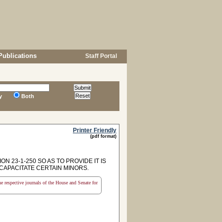
Publications
Staff Portal
y
Both
Printer Friendly
(pdf format)
 23-1-250 SO AS TO PROVIDE IT IS
CAPACITATE CERTAIN MINORS.
the respective journals of the House and Senate for