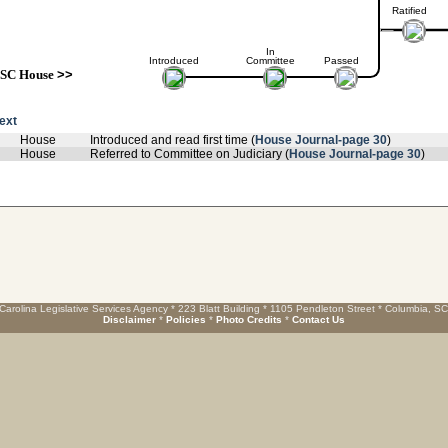
Ratified
In
Introduced
Committee
Passed
SC House
>>
text
House
Introduced and read first time (
House Journal-page 30
)
House
Referred to Committee on Judiciary (
House Journal-page 30
)
Carolina Legislative Services Agency * 223 Blatt Building * 1105 Pendleton Street * Columbia, S
Disclaimer
*
Policies
*
Photo Credits
*
Contact Us