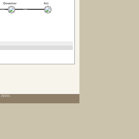
Governor
Act
C 29201