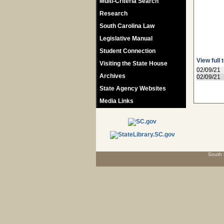
Multi-Criteria Search
Research
South Carolina Law
Legislative Manual
Student Connection
View full 
Visiting the State House
02/09/21
Archives
02/09/21
State Agency Websites
Media Links
South 