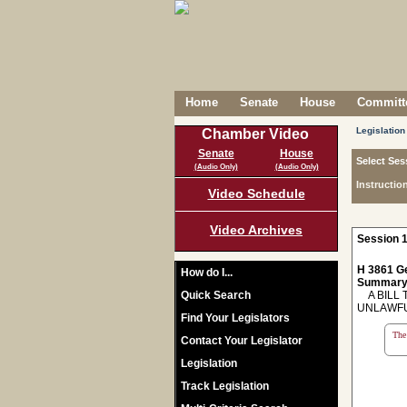
Home
Senate
House
Committe
Legislation
Chamber Video
Senate
House
Select Ses
(Audio Only)
(Audio Only)
Instructio
Video Schedule
Video Archives
Session 1
H 3861 Ge
How do I...
Summary
Quick Search
A BILL T
UNLAWFU
Find Your Legislators
The 
Contact Your Legislator
Legislation
Track Legislation