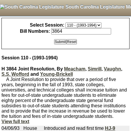
South Carolina Legislature M
Select Session:
Bill Numbers:
Session 110 - (1993-1994)
H 3864 Joint Resolution, By
Meacham
,
Simrill
,
Vaughn
,
S.S. Wofford
and
Young-Brickell
A Joint Resolution to provide that over a period of five
years, beginning in the fall of 1993, state colleges,
universities, and technical colleges shall increase tuition and
fees for out-of-state undergraduate students to eliminate
eighty percent of the undergraduate state general fund
subsidies to out-of-state students attending these institutions
and to provide that the increase in revenue be used to lower
the tuition and fees of in-state undergraduate students.
View full text
04/06/93
House
Introduced and read first time
HJ-9