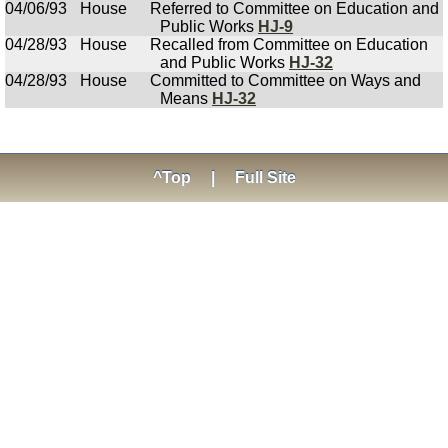
04/06/93
House
Referred to Committee on Education and
Public Works
HJ-9
04/28/93
House
Recalled from Committee on Education
and Public Works
HJ-32
04/28/93
House
Committed to Committee on Ways and
Means
HJ-32
^Top
|
Full Site